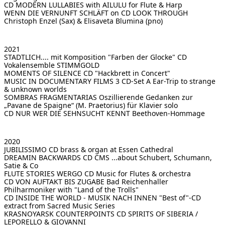
CD MODERN LULLABIES
with AILULU for Flute & Harp
WENN DIE VERNUNFT SCHLÄFT on CD LOOK THROUGH
Christoph Enzel (Sax) & Elisaveta Blumina (pno)
2021
STADTLICH.... mit Komposition "Farben der Glocke"
CD
Vokalensemble STIMMGOLD
MOMENTS OF SILENCE CD
"Hackbrett in Concert"
MUSIC IN DOCUMENTARY FILMS 3 CD-Set
A Ear-Trip to strange
& unknown worlds
SOMBRAS FRAGMENTARIAS
Oszillierende Gedanken zur
„Pavane de Spaigne“ (M. Praetorius) für Klavier solo
CD NUR WER DIE SEHNSUCHT KENNT
Beethoven-Hommage
2020
JUBILISSIMO CD
brass & organ at Essen Cathedral
DREAMIN BACKWARDS CD CMS
...about Schubert, Schumann,
Satie & Co
FLUTE STORIES WERGO CD
Music for Flutes & orchestra
CD VON AUFTAKT BIS ZUGABE
Bad Reichenhaller
Philharmoniker with "Land of the Trolls"
CD INSIDE THE WORLD - MUSIK NACH INNEN
"Best of"-CD
extract from Sacred Music Series
KRASNOYARSK COUNTERPOINTS
CD SPIRITS OF SIBERIA /
LEPORELLO & GIOVANNI