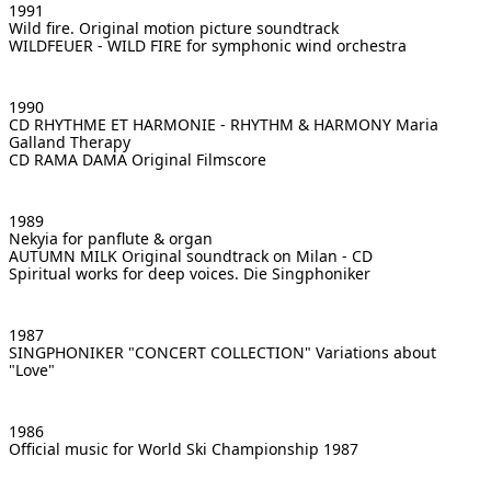
1991
Wild fire. Original motion picture soundtrack
WILDFEUER - WILD FIRE
for symphonic wind orchestra
1990
CD RHYTHME ET HARMONIE - RHYTHM & HARMONY
Maria
Galland Therapy
CD RAMA DAMA
Original Filmscore
1989
Nekyia for panflute & organ
AUTUMN MILK
Original soundtrack on Milan - CD
Spiritual works for deep voices. Die Singphoniker
1987
SINGPHONIKER "CONCERT COLLECTION"
Variations about
"Love"
1986
Official music for World Ski Championship 1987