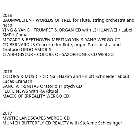
2019
BAUMWELTEN - WORLDS OF TREE
for Flute, string orchestra and
harp
YING & YANG - TRUMPET & ORGAN
CD with LI HUANWEI / Label
SMPH China
MOZART & BEETHOVEN MEETING YIN & YANG
WERGO-CD
CD BERNARDUS
Concerto for flute, organ & orchestra and
Oratorio ORDO AMORIS
CLAIR-OBSCUR - COLORS OF SAXOPHONES
CD WERGO
2018
COLORS & MUSIC - CD
Naji Hakim and Enjott Schneider about
Lucas Cranach
SANCTA TRINITAS
Oratorio Triptych CD
FLUTE NEWS
with RA Ritual
MAGIC OF IRREALITY
WERGO CD
2017
MYSTIC LANDSCAPES
WERGO CD
MUNICH BUTTERFLY
CD REALITY with Stefanie Schlesinger