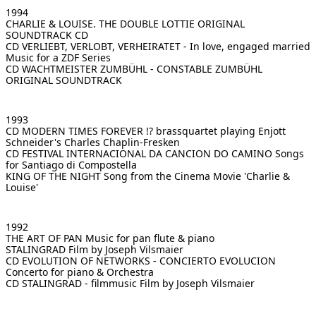
1994
CHARLIE & LOUISE. THE DOUBLE LOTTIE
ORIGINAL
SOUNDTRACK CD
CD VERLIEBT, VERLOBT, VERHEIRATET - In love, engaged married
Music for a ZDF Series
CD WACHTMEISTER ZUMBÜHL - CONSTABLE ZUMBÜHL
ORIGINAL SOUNDTRACK
1993
CD MODERN TIMES FOREVER !? brassquartet
playing Enjott
Schneider's Charles Chaplin-Fresken
CD FESTIVAL INTERNACIONAL DA CANCION DO CAMINO
Songs
for Santiago di Compostella
KING OF THE NIGHT Song
from the Cinema Movie 'Charlie &
Louise'
1992
THE ART OF PAN
Music for pan flute & piano
STALINGRAD
Film by Joseph Vilsmaier
CD EVOLUTION OF NETWORKS - CONCIERTO EVOLUCION
Concerto for piano & Orchestra
CD STALINGRAD - filmmusic
Film by Joseph Vilsmaier