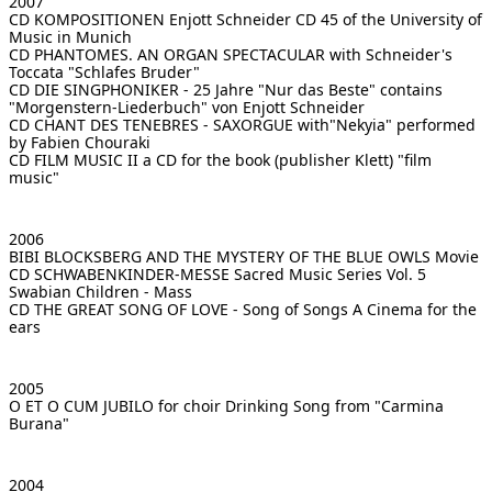
2007
CD KOMPOSITIONEN Enjott Schneider
CD 45 of the University of
Music in Munich
CD PHANTOMES. AN ORGAN SPECTACULAR
with Schneider's
Toccata "Schlafes Bruder"
CD DIE SINGPHONIKER - 25 Jahre "Nur das Beste"
contains
"Morgenstern-Liederbuch" von Enjott Schneider
CD CHANT DES TENEBRES - SAXORGUE
with"Nekyia" performed
by Fabien Chouraki
CD FILM MUSIC II
a CD for the book (publisher Klett) "film
music"
2006
BIBI BLOCKSBERG AND THE MYSTERY OF THE BLUE OWLS
Movie
CD SCHWABENKINDER-MESSE Sacred Music Series Vol. 5
Swabian Children - Mass
CD THE GREAT SONG OF LOVE - Song of Songs
A Cinema for the
ears
2005
O ET O CUM JUBILO for choir
Drinking Song from "Carmina
Burana"
2004