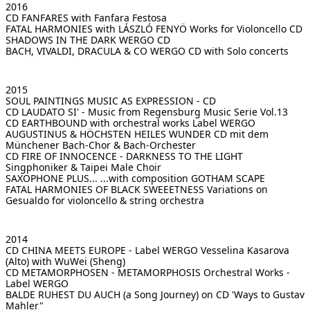
2016
CD FANFARES
with Fanfara Festosa
FATAL HARMONIES with LÁSZLÓ FENYÖ
Works for Violoncello CD
SHADOWS IN THE DARK
WERGO CD
BACH, VIVALDI, DRACULA & CO
WERGO CD with Solo concerts
2015
SOUL PAINTINGS
MUSIC AS EXPRESSION - CD
CD LAUDATO SI' - Music from Regensburg
Music Serie Vol.13
CD EARTHBOUND
with orchestral works Label WERGO
AUGUSTINUS & HÖCHSTEN HEILES WUNDER
CD mit dem
Münchener Bach-Chor & Bach-Orchester
CD FIRE OF INNOCENCE - DARKNESS TO THE LIGHT
Singphoniker & Taipei Male Choir
SAXOPHONE PLUS...
...with composition GOTHAM SCAPE
FATAL HARMONIES OF BLACK SWEEETNESS
Variations on
Gesualdo for violoncello & string orchestra
2014
CD CHINA MEETS EUROPE - Label WERGO
Vesselina Kasarova
(Alto) with WuWei (Sheng)
CD METAMORPHOSEN - METAMORPHOSIS
Orchestral Works -
Label WERGO
BALDE RUHEST DU AUCH (a Song Journey)
on CD 'Ways to Gustav
Mahler"