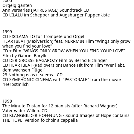
2000
Orgelgiganten
Anniversaries (JAHRESTAGE)
Soundtrack CD
CD LILALU im Schepperland
Augsburger Puppenkiste
1999
CD EXCLAMATIO
für Trompete und Orgel
HEARTBEAT (Maxiversion) feat. NERRMIN
Film "Wings only grow
when you find your love"
CD + Film "WINGS ONLY GROW WHEN YOU FIND YOUR LOVE"
Film by Gabriel Barylli
CD DER GROSSE BAGAROZY
Film by Bernd Eichinger
CD HEARTBEAT (Radioversion)
Dance Hit from Film "Wer liebt,
dem wachsen Flügel"
23
Nothing is as it seems - CD
CD SYMPHONIC CINEMA with "PASTORALE"
from the movie
"Herbstmilch"
1998
The Minute Tristan for 12 pianists (after Richard Wagner)
Vater wider Willen. CD
CD KLANGBILDER HOFFNUNG - Sound Images of Hope
contains
THE HOPE, version fo choir a cappella