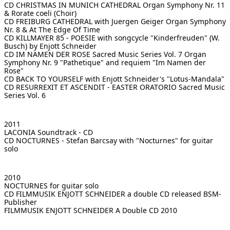
CD CHRISTMAS IN MUNICH CATHEDRAL
Organ Symphony Nr. 11
& Rorate coeli (Choir)
CD FREIBURG CATHEDRAL with Juergen Geiger
Organ Symphony
Nr. 8 & At The Edge Of Time
CD KILLMAYER 85 - POESIE
with songcycle "Kinderfreuden" (W.
Busch) by Enjott Schneider
CD IM NAMEN DER ROSE Sacred Music Series Vol. 7
Organ
Symphony Nr. 9 "Pathetique" and requiem "Im Namen der
Rose"
CD BACK TO YOURSELF
with Enjott Schneider's "Lotus-Mandala"
CD RESURREXIT ET ASCENDIT - EASTER ORATORIO
Sacred Music
Series Vol. 6
2011
LACONIA
Soundtrack - CD
CD NOCTURNES - Stefan Barcsay
with "Nocturnes" for guitar
solo
2010
NOCTURNES
for guitar solo
CD FILMMUSIK ENJOTT SCHNEIDER
a double CD released BSM-
Publisher
FILMMUSIK ENJOTT SCHNEIDER
A Double CD 2010