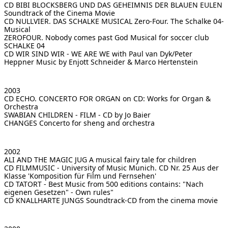
CD BIBI BLOCKSBERG UND DAS GEHEIMNIS DER BLAUEN EULEN
Soundtrack of the Cinema Movie
CD NULLVIER. DAS SCHALKE MUSICAL
Zero-Four. The Schalke 04-
Musical
ZEROFOUR. Nobody comes past God
Musical for soccer club
SCHALKE 04
CD WIR SIND WIR - WE ARE WE with Paul van Dyk/Peter
Heppner
Music by Enjott Schneider & Marco Hertenstein
2003
CD ECHO. CONCERTO FOR ORGAN
on CD: Works for Organ &
Orchestra
SWABIAN CHILDREN - FILM - CD
by Jo Baier
CHANGES
Concerto for sheng and orchestra
2002
ALI AND THE MAGIC JUG
A musical fairy tale for children
CD FILMMUSIC - University of Music Munich. CD Nr. 25
Aus der
Klasse 'Komposition für Film und Fernsehen'
CD TATORT - Best Music from 500 editions
contains: "Nach
eigenen Gesetzen" - Own rules"
CD KNALLHARTE JUNGS
Soundtrack-CD from the cinema movie