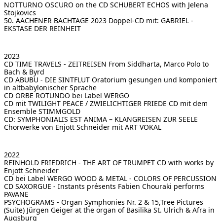
NOTTURNO OSCURO on the CD SCHUBERT ECHOS
with Jelena
Stojkovics
[ Search ]
50. AACHENER BACHTAGE 2023 Doppel-CD mit:
GABRIEL -
EKSTASE DER REINHEIT
deutsch
2023
CD TIME TRAVELS - ZEITREISEN
From Siddharta, Marco Polo to
Bach & Byrd
CD ABUBU - DIE SINTFLUT
Oratorium gesungen und komponiert
in altbabylonischer Sprache
CD ORBE ROTUNDO
bei Label WERGO
CD mit TWILIGHT PEACE / ZWIELICHTIGER FRIEDE
CD mit dem
Ensemble STIMMGOLD
CD: SYMPHONIALIS EST ANIMA – KLANGREISEN ZUR SEELE
Chorwerke von Enjott Schneider mit ART VOKAL
2022
REINHOLD FRIEDRICH - THE ART OF TRUMPET
CD with works by
Enjott Schneider
CD bei Label WERGO
WOOD & METAL - COLORS OF PERCUSSION
CD SAXORGUE - Instants présents
Fabien Chouraki performs
PAVANE
PSYCHOGRAMS - Organ Symphonies Nr. 2 & 15,Tree Pictures
(Suite)
Jürgen Geiger at the organ of Basilika St. Ulrich & Afra in
Augsburg