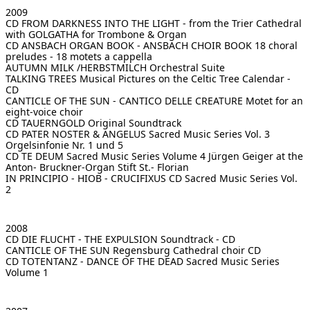
2009
CD FROM DARKNESS INTO THE LIGHT - from the Trier Cathedral
with GOLGATHA for Trombone & Organ
CD ANSBACH ORGAN BOOK - ANSBACH CHOIR BOOK
18 choral
preludes - 18 motets a cappella
AUTUMN MILK /HERBSTMILCH
Orchestral Suite
TALKING TREES
Musical Pictures on the Celtic Tree Calendar -
CD
CANTICLE OF THE SUN - CANTICO DELLE CREATURE
Motet for an
eight-voice choir
CD TAUERNGOLD
Original Soundtrack
CD PATER NOSTER & ANGELUS Sacred Music Series Vol. 3
Orgelsinfonie Nr. 1 und 5
CD TE DEUM Sacred Music Series Volume 4
Jürgen Geiger at the
Anton- Bruckner-Organ Stift St.- Florian
IN PRINCIPIO - HIOB - CRUCIFIXUS
CD Sacred Music Series Vol.
2
2008
CD DIE FLUCHT - THE EXPULSION
Soundtrack - CD
CANTICLE OF THE SUN
Regensburg Cathedral choir CD
CD TOTENTANZ - DANCE OF THE DEAD
Sacred Music Series
Volume 1