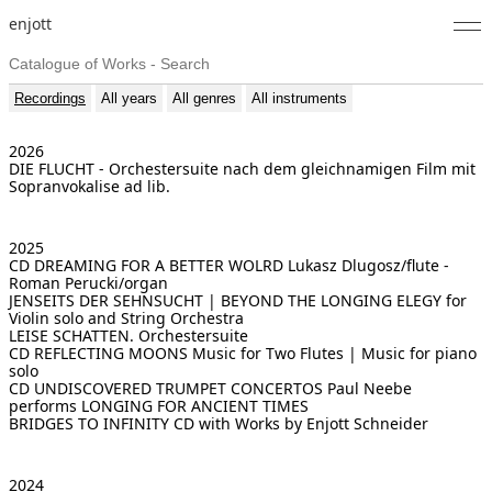
enjott
Home
Recordings
All years
All genres
All instruments
Selected Works
2026
DIE FLUCHT - Orchestersuite nach dem gleichnamigen Film
mit
Catalogue of Works
Sopranvokalise ad lib.
About
2025
CD DREAMING FOR A BETTER WOLRD
Lukasz Dlugosz/flute -
Photos
Roman Perucki/organ
JENSEITS DER SEHNSUCHT | BEYOND THE LONGING
ELEGY for
Violin solo and String Orchestra
Calendar
LEISE SCHATTEN. Orchestersuite
CD REFLECTING MOONS
Music for Two Flutes | Music for piano
solo
Publications
CD UNDISCOVERED TRUMPET CONCERTOS
Paul Neebe
performs LONGING FOR ANCIENT TIMES
Notes
BRIDGES TO INFINITY
CD with Works by Enjott Schneider
Feed
2024