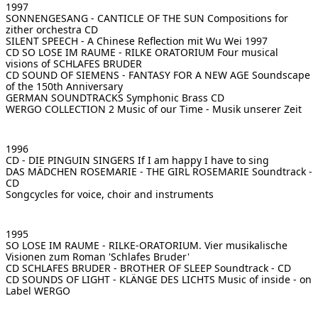
1997
SONNENGESANG - CANTICLE OF THE SUN
Compositions for
zither orchestra CD
SILENT SPEECH - A Chinese Reflection
mit Wu Wei 1997
CD SO LOSE IM RAUME - RILKE ORATORIUM
Four musical
visions of SCHLAFES BRUDER
CD SOUND OF SIEMENS - FANTASY FOR A NEW AGE
Soundscape
of the 150th Anniversary
GERMAN SOUNDTRACKS
Symphonic Brass CD
WERGO COLLECTION 2
Music of our Time - Musik unserer Zeit
1996
CD - DIE PINGUIN SINGERS
If I am happy I have to sing
DAS MÄDCHEN ROSEMARIE - THE GIRL ROSEMARIE
Soundtrack -
CD
Songcycles for voice, choir and instruments
1995
SO LOSE IM RAUME - RILKE-ORATORIUM. Vier musikalische
Visionen zum Roman 'Schlafes Bruder'
CD SCHLAFES BRUDER - BROTHER OF SLEEP
Soundtrack - CD
CD SOUNDS OF LIGHT - KLÄNGE DES LICHTS
Music of inside - on
Label WERGO