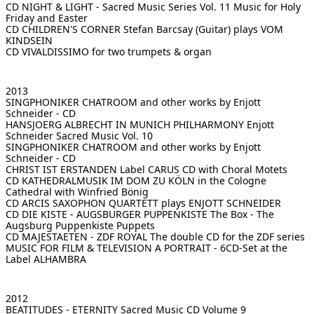
CD NIGHT & LIGHT - Sacred Music Series Vol. 11
Music for Holy
Friday and Easter
CD CHILDREN'S CORNER
Stefan Barcsay (Guitar) plays VOM
KINDSEIN
CD VIVALDISSIMO
for two trumpets & organ
2013
SINGPHONIKER CHATROOM
and other works by Enjott
Schneider - CD
HANSJOERG ALBRECHT IN MUNICH PHILHARMONY
Enjott
Schneider Sacred Music Vol. 10
SINGPHONIKER CHATROOM
and other works by Enjott
Schneider - CD
CHRIST IST ERSTANDEN
Label CARUS CD with Choral Motets
CD KATHEDRALMUSIK IM DOM ZU KÖLN
in the Cologne
Cathedral with Winfried Bönig
CD ARCIS SAXOPHON QUARTETT
plays ENJOTT SCHNEIDER
CD DIE KISTE - AUGSBURGER PUPPENKISTE
The Box - The
Augsburg Puppenkiste Puppets
CD MAJESTAETEN - ZDF ROYAL
The double CD for the ZDF series
MUSIC FOR FILM & TELEVISION
A PORTRAIT - 6CD-Set at the
Label ALHAMBRA
2012
BEATITUDES - ETERNITY
Sacred Music CD Volume 9