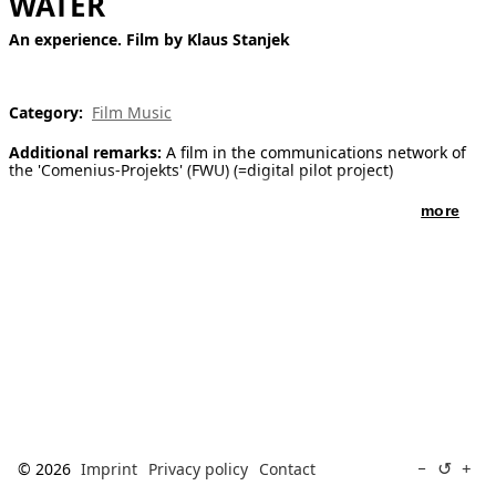
WATER
[ Search ]
An experience. Film by Klaus Stanjek
deutsch
Category:
Film Music
Additional remarks:
A film in the communications network of
the 'Comenius-Projekts' (FWU) (=digital pilot project)
more
↺
−
+
© 2026
Imprint
Privacy policy
Contact