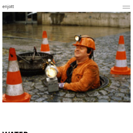
enjott
Home
Selected Works
Catalogue of Works
About
Photos
Calendar
Publications
Notes
Feed