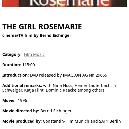
[ Search ]
deutsch
THE GIRL ROSEMARIE
cinema/TV film by Bernd Eichinger
Category:
Film Music
Duration:
115:00
Introduction:
DVD released by IMAGION AG Nr. 29665
Additional remarks:
with Nina Hoss, Heiner Lauterbach, Till
Schweiger, Katja Flint, Dominic Raacke among others
Movie:
1996
Movie directed by:
Bernd Eichinger
Movie produced by:
Constantin-Film Munich and SAT1 Berlin