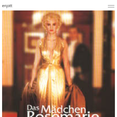
enjott
Home
Selected Works
Catalogue of Works
About
Photos
Calendar
Publications
Notes
Feed