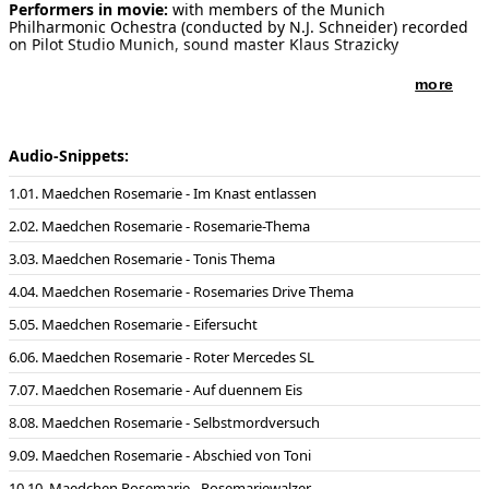
Performers in movie:
with members of the Munich
Philharmonic Ochestra (conducted by N.J. Schneider) recorded
on Pilot Studio Munich, sound master Klaus Strazicky
more
Audio-Snippets:
01. Maedchen Rosemarie - Im Knast entlassen
02. Maedchen Rosemarie - Rosemarie-Thema
03. Maedchen Rosemarie - Tonis Thema
04. Maedchen Rosemarie - Rosemaries Drive Thema
05. Maedchen Rosemarie - Eifersucht
06. Maedchen Rosemarie - Roter Mercedes SL
07. Maedchen Rosemarie - Auf duennem Eis
08. Maedchen Rosemarie - Selbstmordversuch
09. Maedchen Rosemarie - Abschied von Toni
10. Maedchen Rosemarie - Rosemariewalzer