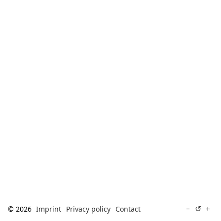
[ Search ]
deutsch
↺
−
+
© 2026
Imprint
Privacy policy
Contact