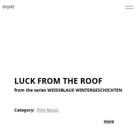
enjott
Home
Selected Works
Catalogue of Works
About
Photos
LUCK FROM THE ROOF
Calendar
from the series WEISSBLAUE WINTERGESCHICHTEN
Publications
Category:
Film Music
Notes
more
Feed