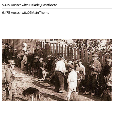
475-Ausschwitz03Klade_Bassfloete
475-Ausschwitz05MainTheme