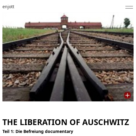
enjott
Home
Selected Works
Catalogue of Works
About
Photos
Calendar
Publications
Notes
THE LIBERATION OF AUSCHWITZ
Feed
Teil 1: Die Befreiung documentary