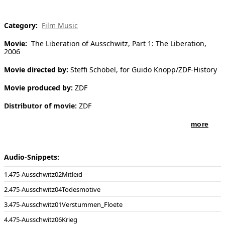
[ Search ]
Category:
Film Music
deutsch
Movie:
The Liberation of Ausschwitz, Part 1: The Liberation,
2006
Movie directed by:
Steffi Schöbel, for Guido Knopp/ZDF-History
Movie produced by:
ZDF
Distributor of movie:
ZDF
more
Audio-Snippets:
475-Ausschwitz02Mitleid
475-Ausschwitz04Todesmotive
475-Ausschwitz01Verstummen_Floete
475-Ausschwitz06Krieg