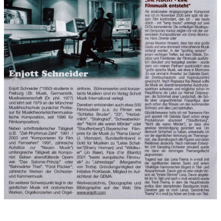
Records:
2007
Performers on recording:
Munich philharmonic film orchestra,
conducted by Enjott Schneider with Sandro Friedrich Northrop
(Duduk), Manuel Druminski (Solo violin), Gabriele Steck
(Soprano), Enjott Schneider (Piano)
Recorded on 6.7.2007 in the Bavaria music studios, sound
master: Klaus Strazicky.
Orchestra:
Violin: Manfred Hufnagel (first violin), Norbert Bernklau, Thais
Coelho, Jonel Craciunescu, Nenad Dalore, Karel Eberle, Alina
Florescu, Ingrid Friedrich, Michael Friedrich, Ulrich Hahn, Bernd
Herber, Andrea Karpinski, Ralf Klepper, Alexander Kostin, Karol
Liman, Evian Mihvea, Alexander Möck, Ursula Riehm, Peter
Riehm, Hermina Szabó, Josef Thoma, Yusi Chen, Zhou Qi
Viola: Wolfgang Berg, Hans Ulrich Breuer, Agata Fiolek, Eva
Maria Klose, Reto Kuppel, Julia Mai, Norbert Merkl, Andreas
Muck, Burkhard Sigl, Johannes Zahlten
Cello: Peter Besig, Sven Faulian, Song Jae-Won, Thomas Ruge,
Manuel von der Nahmer, Emil Radutin, Wulf Schaeffer, Markus
Wagner, Clemens Weigel, Veit Wenk-Wulf, Gerd Zank
Double bass: Marc Dorin, Herbert Duft, Holger Herrmann, Ingo