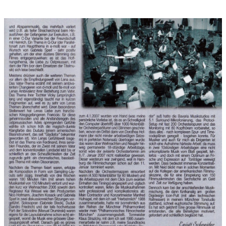
Nawra, Alexander Preuß, Piotr Stefaniak, Jesper Ulfenstedt,
Johann Wagenbauer
Flute: Burkhard Jäckle, Alexandra Murr
Bass flute: Giuseppe Solera
Oboe: Ulrich Becker, Jürgen Evers
Cor anglais: Yeou-Hee Kwak
calrinet: Harald Harrer, Carolin Heilig
Bass clarinet: Stefan Schneider
Bassoon: Johannes Overbeck
Contrabassoon: Wolfgang Piesk
Horn: Franz Kanelzky, Maximilian Hochwimmer, Marc Ostertag,
Karl Reitmayer,
Trumpet: Josef Bierlmeier, Frank Blödhorn
Trombone: Markus Blecher, Hans Jörg Profanter, Uwe Schrodi
Percussion: Stefan Blum, Daniel Wehr
Harp: Uta Jungwirth
Piano: Enjott Schneider