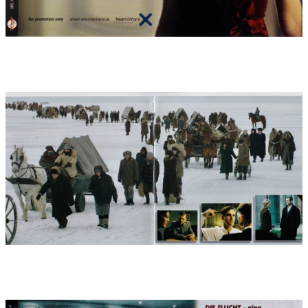
played in with a click (to keep to the exact timing) and checked a
hundred times over, the music recordings ran very
professionally and without complications: My contractor and
concertmaster Manfred Hufnagel, with whom I have been
working since ?Herbstmilch? 1988, had put together my
"Munich Philharmonic Film Orchestra" again (mainly from the
ranks of the Munich Philharmonic). Sound engineer Klaus
Strazicky, with whom I have been working since 1995 (he
recorded my soundtracks for "Mädchen Rosemarie" or "Schlafes
Bruder", for example) had prepared the Bavaria Music Studios
with 5.1 surround miking, the Protool setup with almost 200
orchestra tracks and monitoring with 80 headphones, so that
everything - regulated according to complex track and time
code plans - could get started. For musicians and also for me as
a conductor, such a recording is the hardest work: in two 10-
hour working days, a not uncomplicated piece of music has to
be played off the page, flawlessly and yet with an optimum of
freshness and expression, and immortalized on a sound carrier.
That means immense concentration. In such moments, one
looks with envy at the colleagues on the American film music
scene, who have six times the money and time available for a
recording of 150 minutes of film music.
Nevertheless, the subsequent music mixing, which was then
five-channel on the large Digidesign Icon console (with all the
technical refinements) in my Munich recording studio, quickly
gave rise to an euphoric mood: It was worth it! A great film
music was created, which motivated, challenged and finally
made everyone involved happy.