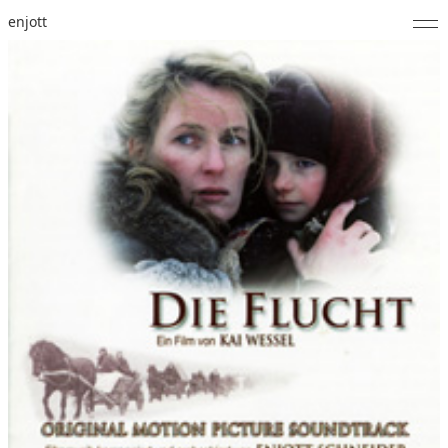
enjott
Home
Selected Works
Catalogue of Works
About
Photos
Calendar
Publications
Notes
Feed