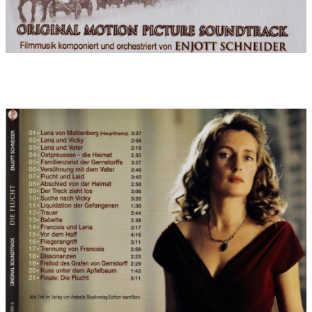
since "Gladiator") at an early age. The theme of Ferdinand, her
sensitive friend, who lives in discord with his father and the
conventional landed gentry, is detached from Lena's emotional
world until it finally perishes in the atrocities of the time: a
chromatic, bass-laden theme with many dissonances.
After the themes were fixed, the composition was done very
quickly in the form of sampling layouts. Within three weeks, 180
minutes of film
(with a high music content of 150 minutes) and were presented
to director Kai Wessel as well as producers Nico Hofmann,
Joachim Kosack and Gabriela Sperl in two discussion-packed
sessions shortly before Christmas 2006. Solo soprano (Gabriele
Steck), duduk (Sandro Friedrich) and the partly highly virtuoso
part of the solo violin (Manuel Druminski) were already
genuinely recorded especially for the layout approval, giving
the music a greater power of persuasion. Afterwards, the green
light was given for the production: from 20.12.2006 to 4.1.2007,
over 1000 sheets of music orchestral scores and parts were
written by hand (which is my personal preference, since it
surpasses the computer in speed), a third of which was then
transferred by Dorothea Hofmann (the typesetter) in perfect
notation: these were permanent 18-hour working days over
Christmas and New Year, otherwise the planned orchestra date
of 6/7 January 2007 would not have been possible. This in turn
was imperative because the film mixes in Hamburg were
already scheduled for January 11.
After the orchestra folders had been sorted (4,500 sheets of
music for 80 musicians) and the working tracks had been