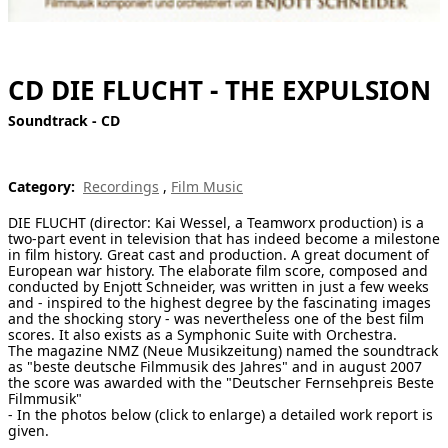
[ Search ]
deutsch
CD DIE FLUCHT - THE EXPULSION
Soundtrack - CD
Category:
Recordings
,
Film Music
DIE FLUCHT (director: Kai Wessel, a Teamworx production) is a
two-part event in television that has indeed become a milestone
in film history. Great cast and production. A great document of
European war history. The elaborate film score, composed and
conducted by Enjott Schneider, was written in just a few weeks
and - inspired to the highest degree by the fascinating images
and the shocking story - was nevertheless one of the best film
scores. It also exists as a Symphonic Suite with Orchestra.
The magazine NMZ (Neue Musikzeitung) named the soundtrack
as "beste deutsche Filmmusik des Jahres" and in august 2007
the score was awarded with the "Deutscher Fernsehpreis Beste
Filmmusik"
- In the photos below (click to enlarge) a detailed work report is
given.