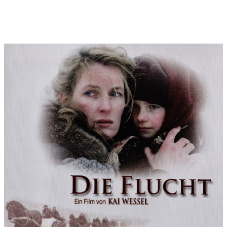
orchestra) I was then given a coherent thematic framework:
The Lena theme in E minor (with the significant minor sixth and
a 16-bar harmonic arc) was the main theme in the title and end
credits. There was a vocal version of this as "inner voice" Lena.
Derived from this (in ¾ time and shifted to C minor) was the trek
theme, in which the main melody circles endlessly over
stomping bass figures. In addition, there was Lena's "personal
theme" in C minor (to be heard at the end of the title and end
credits), which is varied several times (e.g. as a deep string
chorale when the prisoners are led out to be executed, e.g. in a
C major variant during the friendship with Heinrich. One theme
in G major (the parallel key to the main theme in E minor) was
kept very positive - at the request of Gabriela Sperl - in order to
counteract the rather gloomy tuning of the film: it is the theme
of hope, the love for East Prussia, with which the film (before
the title music begins) quietly concludes.
Most of the time, the other themes also express the world of
Lena's feelings. The father theme, with its ambivalent
alternation of D minor and F sharp minor, tells of Lena's
ambivalence in her relationship with her father. The theme of
her daughter Vicky (originally long and independent) appears
only in short fragments, because it is too much overshadowed
by Lena's themes. Lena's love for the French prisoner of war
Francois has a special significance: for these mysterious
feelings, which go beyond all rules of etiquette of the East
Prussian nobility, I chose the magical-dark timbre of the duduk
(an Armenian wind instrument that has become more popular