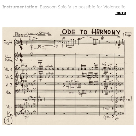
Instrumentation:
Bassoon Solo (also possible for Violoncello
solo or trombone solo)
more
Violin 1 (including Violin solo) – Violin 2 – Violin 3 – Viola –
Violoncello - doublebass
Introduction:
In 2019 I composed a song "Ode to harmony" for
the culture and peace project of the Chinese cultural
ambassador Prof. Gordon Wang with his book ON THE CULTURE
OF HARMONY, Lyrics: Gordon Wang. - It should be played in
different versions at worldwide concerts "Melody of worldwide
Civilization" as CEREMONY OF HARMONY in many countries.
The premiere took place 3rd of august 2019 at the Epidauris-
Festival Athen in the Atticus Odeon Theatre on Akropolis with
singer Ulita Knaus (Germany) and Otto Sauter (Piccolotrumpet)
and his Ensemble “Ten of the best” (ten trumpets and band).
The next version was composed for the Chinese Tenor Singer
Jinxu XIAHOU (Member of Ensemble Wiener Staatsoper ).
Now here is the third version, purely instrumental without text
as Concertino for bassoon and string orchestra, written for the
orchestra BELLA MUSICA of the University Mozarteum in
Salzburg and its director Stefan David Hummel. The Mozart
Europe Tour 2020 is supported by Prof. Gordon Wang and his
cultural project.
Text by Gordon Wang / Music by Enjott Schneider:
VERSE:
You are the carrier of peace