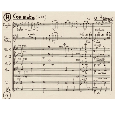
You are the existence of harmony
You are the heritage of replication
You are the era of love
REFRAIN:
Harmony is the core law of the universe
It’s the unity of matter and spirit
All things grow without harming each other
Wisdom and love lead to harmony with differences
A dream of unified mankind
Splendid tomorrow
Harmonious future
Dedication:
…cordially dedicated to Stefan David Hummel
World premiere:
04.09.2020 , Lamole in Chianti/Italy
Performers at world premiere:
In the programme of the
orchestra BELLA MUSICA of the University Mozarteum Salzburg
in september 2020 during its "Mozart Europe Tour 2020",
conductor: Stefan David Hummel.
4.9. Lamole in Chianti Chiesa San Donati (World-Premiere)
5.9. Impruneta/Firenze Castello di Faggio
6.9. Castelina in Chianti/Siena Chiesa di Salvatore ....with
soloists: Jonas Alexander Beckmann, bassoon, Laura Sophia
Hummel, Violin Solo