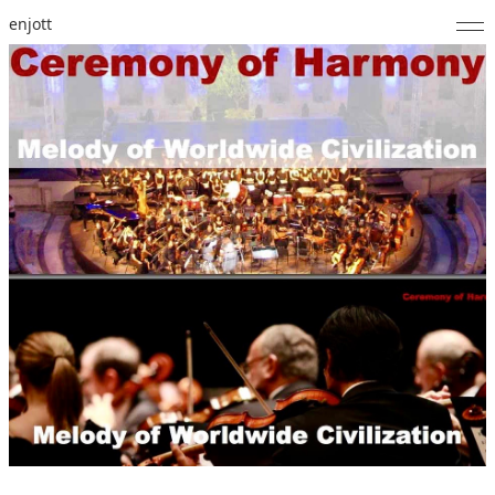
enjott
Home
Selected Works
Catalogue of Works
About
Photos
Calendar
Publications
Notes
Feed