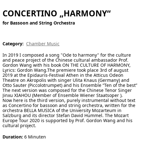
[ Search ]
CONCERTINO „HARMONY“
for Bassoon and String Orchestra
deutsch
Category:
Chamber Music
In 2019 I composed a song "Ode to harmony" for the culture
and peace project of the Chinese cultural ambassador Prof.
Gordon Wang with his book ON THE CULTURE OF HARMONY,
Lyrics: Gordon Wang.The premiere took place 3rd of august
2019 at the Epidauris-Festival Athen in the Atticus Odeon
Theatre on Akropolis with singer Ulita Knaus (Germany) and
Otto Sauter (Piccolotrumpet) and his Ensemble “Ten of the best”
The next version was composed for the Chinese Tenor Singer
Jinxu XIAHOU (Member of Ensemble Wiener Staatsoper ).
Now here is the third version, purely instrumental without text
as Concertino for bassoon and string orchestra, written for the
orchestra BELLA MUSICA of the University Mozarteum in
Salzburg and its director Stefan David Hummel. The Mozart
Europe Tour 2020 is supported by Prof. Gordon Wang and his
cultural project.
Duration:
6 Minuten