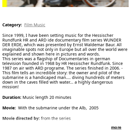
[ Search ]
deutsch
Category:
Film Music
Since 1999, I have been setting music for the Hessischer
Rundfunk HR and ARD ide documentary film series WUNDER
DER ERDE, which was presented by Ernst Waldemar Baur. All
imaginable spots not only in Europe but all over the world were
explained and shown here in pictures and words.
This series was a flagship of Documentaries in german
television founded in 1968 by HR Hessischer Rundfunk. Since
1987 on air with ARD programe. The series finished in 2006. -
This film tells an incredible story: the owner and pilot of the
submarine is a handicaped man.... diving hundreds of meters
down in the caves filled with water... a highly dangerous
mission!
Duration:
Music length 20 minutes
Movie:
With the submarine under the Alb, 2005
Movie directed by:
from the series
more