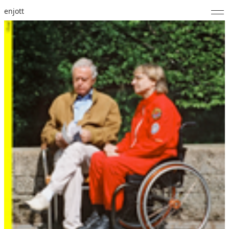
enjott
Home
Selected Works
Catalogue of Works
About
Photos
Calendar
Publications
Notes
Feed