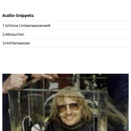
Audio-Snippets:
Schöne Unteerwasserwelt
Abtauchen
Höhlenwasser