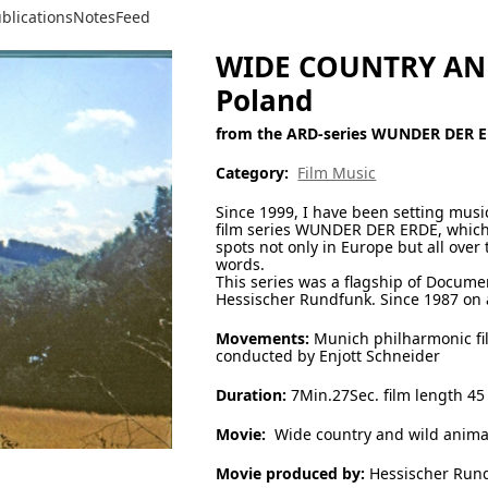
blications
Notes
Feed
WIDE COUNTRY AND
Poland
from the ARD-series WUNDER DER 
Category:
Film Music
Since 1999, I have been setting mus
film series WUNDER DER ERDE, which
spots not only in Europe but all ove
words.
This series was a flagship of Docume
Hessischer Rundfunk. Since 1987 on a
Movements:
Munich philharmonic fi
conducted by Enjott Schneider
Duration:
7Min.27Sec. film length 45
Movie:
Wide country and wild anima
Movie produced by:
Hessischer Run