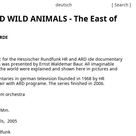
deutsch
[ Search ]
 WILD ANIMALS - The East of
ERDE
ic for the Hessischer Rundfunk HR and ARD ide documentary
 was presented by Ernst Waldemar Baur. All imaginable
r the world were explained and shown here in pictures and
ntaries in german television founded in 1968 by HR
ir with ARD programe. The series finished in 2006.
lm orchestra
 Min.
ls, 2005
dfunk