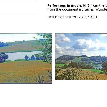
Performers in movie:
Nr.3 from the t
from the documentary series 'Wunde
First broadcast 29.12.2005 ARD