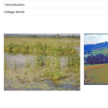
Introduction
Magic World