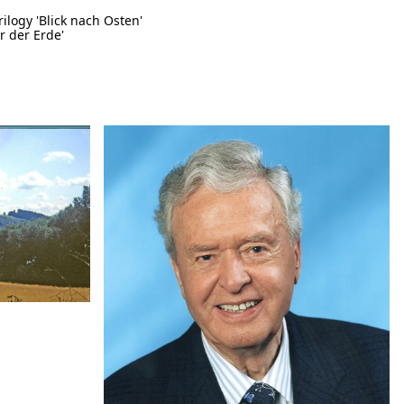
rilogy 'Blick nach Osten'
r der Erde'