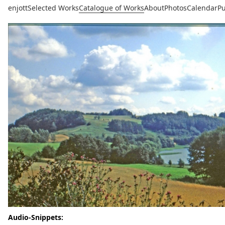
enjott
Selected Works
Catalogue of Works
About
Photos
Calendar
Pu
Audio-Snippets: