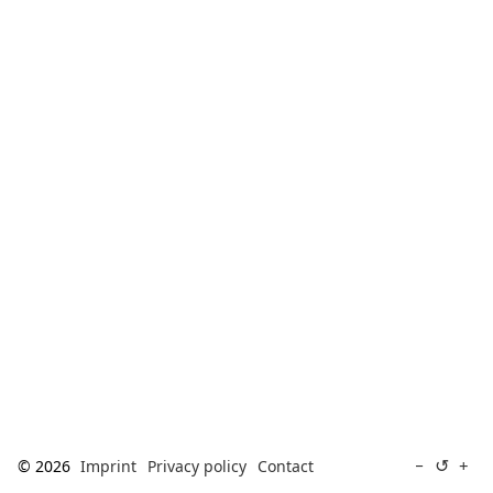
[ Search ]
deutsch
↺
−
+
© 2026
Imprint
Privacy policy
Contact