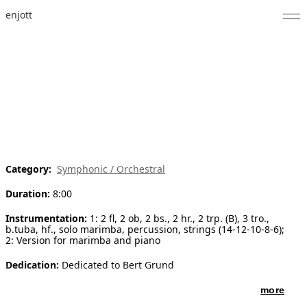
enjott
Home
Selected Works
Catalogue of Works
About
Category:
Symphonic / Orchestral
Photos
Duration:
8:00
Calendar
Instrumentation:
1: 2 fl, 2 ob, 2 bs., 2 hr., 2 trp. (B), 3 tro.,
b.tuba, hf., solo marimba, percussion, strings (14-12-10-8-6);
Publications
2: Version for marimba and piano
Notes
Dedication:
Dedicated to Bert Grund
more
Feed