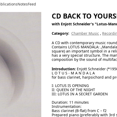
blications
Notes
Feed
CD BACK TO YOURS
with Enjott Schneider's "Lotus-Man
Category:
Chamber Music
,
Recordi
A CD with contemporary music round ab
Contains LOTUS MANDALA: „Mandala“ me
square) an important symbol in a reli
has a very special structure. The ma
composition by the sound of multifac
Introduction:
Enjott Schneider (*195
L O T U S - M A N D A L A
for bass clarinet, harpsichord and p
I: LOTUS IS OPENING
II: QUEEN OF THE NIGHT
III: LOTUS IN A SECRET GARDEN
Duration: 11 minutes
Instrumentation:
Bass clarinet (B-flat) from C – f2
Prepared piano (preferably with 3rd 