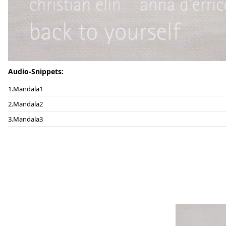
Audio-Snippets:
Mandala1
Mandala2
Mandala3