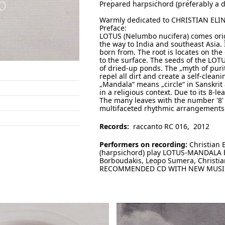
Prepared harpsichord (preferably a d
Warmly dedicated to CHRISTIAN ELI
Preface:
LOTUS (Nelumbo nucifera) comes orig
the way to India and southeast Asia. I
born from. The root is locates on the 
to the surface. The seeds of the LOT
of dried-up ponds. The „myth of puri
repel all dirt and create a self-clean
„Mandala“ means „circle“ in Sanskrit 
in a religious context. Due to its 8-l
The many leaves with the number '8'
multifaceted rhythmic arrangements (
Records:
raccanto RC 016, 2012
Performers on recording:
Christian E
(harpsichord) play LOTUS-MANDALA by
Borboudakis, Leopo Sumera, Christia
RECOMMENDED CD WITH NEW MUSIC