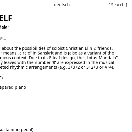
deutsch
[ Search ]
ELF
dala"
ngs
out the possibilities of soloist Christian Elin & friends.
ans „circle“ in Sanskrit and is (also as a variant of the
gious context. Due to its 8-leaf design, the „Lotus-Mandala“
ny leaves with the number '8' are expressed in the musical
eted rhythmic arrangements (e.g. 3+3+2 or 3+2+3 or 4+4).
0)
repared piano
sustaining pedal)