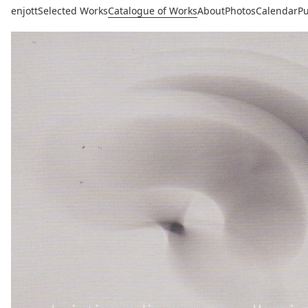
enjott
Selected Works
Catalogue of Works
About
Photos
Calendar
Pu