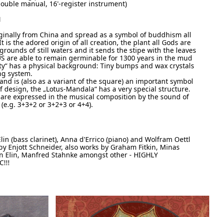
ouble manual, 16'-register instrument)
N
inally from China and spread as a symbol of buddhism all
t is the adored origin of all creation, the plant all Gods are
grounds of still waters and it sends the stipe with the leaves
US are able to remain germinable for 1300 years in the mud
ty“ has a physical background: Tiny bumps and wax crystals
ing system.
and is (also as a variant of the square) an important symbol
eaf design, the „Lotus-Mandala“ has a very special structure.
 are expressed in the musical composition by the sound of
e.g. 3+3+2 or 3+2+3 or 4+4).
lin (bass clarinet), Anna d'Errico (piano) and Wolfram Oettl
 Enjott Schneider, also works by Graham Fitkin, Minas
n Elin, Manfred Stahnke amongst other - HIGHLY
!!!