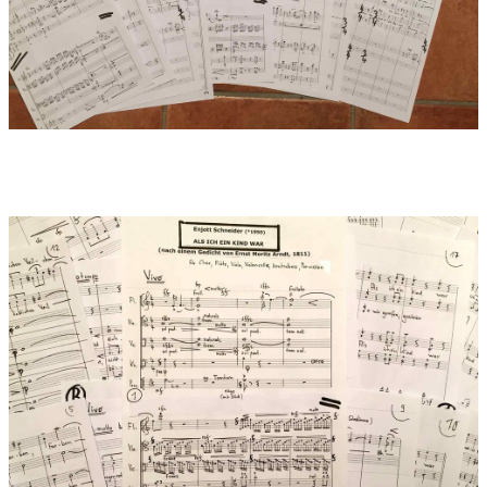
Glänzten im Abendschein,
Glänzten im Morgenrot......
Als ich ein Kind war,
Was fand ich für Blumen!
Nicht bloß die blauen
Lieblichen Veilchen,
Nicht dich, rote Rose,
Blumenkönigin allein.
Nicht euch, ihr schneeweißen
Unschuldkinder, Lilien, allein –
Ach! noch zehntausend
Andere....
Als ich ein Kind war,
Was hatt´ ich für Träume!
Kann ich es nennen,
Was Namen nicht hat?.....
O mache mich wieder
Wie ein unschuldiges Kind!
Ach! nur ein Lallen,
Ein leises Stammeln
Jener Gefühle!
Einen Ton jener Klänge!
O warum blieb ich
Nicht ewig ein Kind?