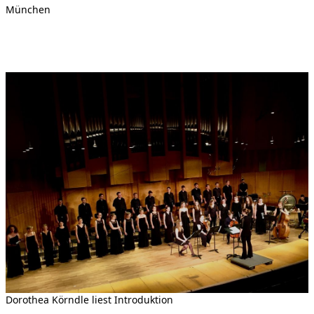
München
Dorothea Körndle liest Introduktion