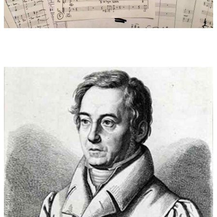
[When I was a child,
What kind of colors did I see!
Heavenly glimmer
Glowed during dusk,
Glowed during dawn…
When I was a child,
What kind of flowers did I find!
Not only the blue
Lovely violets,
Not you, red rose,
Queen of flowers alone.
Not you, you snow-white
Children of innocence, lilies alone –
Oh! Ten thousands of
Others…
When I was a child,
What dreams did I have!
Can I name them,
What has no name?...
Oh, let me be
Like an innocent child again!
Oh, only a babble,
A quiet stammering
Of these feelings!