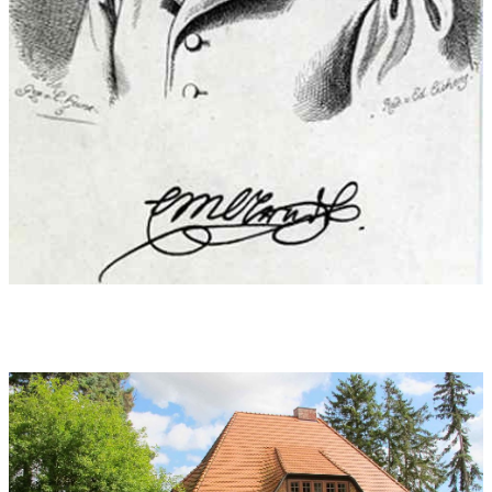
One sound of these sounds!
Oh, why couldn’t I stay
A child forever]
1811, Ernst Moritz Arndt:
Poems. Complete collection, Berlin 1860
World premiere:
27.10.2018 , University for Concert and
Theatre Munich during the NIGHT OF THE NEW MUSIC
"Antennenglühen"
Performers at world premiere:
Choir and ensemble of the
Munich University of Music, choir director class and overall
conducted by Prof. Martin Steidler (a pre-premiere is performed
also at the Munich University of Music in June)