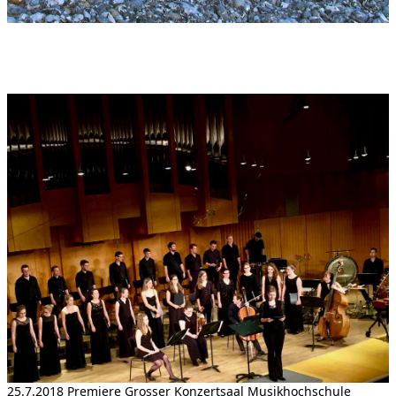
25.7.2018 Premiere Grosser Konzertsaal Musikhochschule