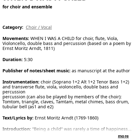
for choir and ensemble
[ Search ]
deutsch
Category:
Choir / Vocal
Movements:
WHEN I WAS A CHILD for choir, flute, Viola,
Violoncello, double bass and percussion (based on a poem by
Ernst Moritz Arndt, 1811)
Duration:
5:30
Publisher of notes/sheet music:
as manuscript at the author
Instrumentation:
choir (Soprano 1+2 Alt 1+2 Tenor Bass 1+2)
and transverse flute, viola, violoncello, double bass and
percussion
percussion (can also be played by members of the choir):
Tomtom, triangle, claves, Tamtam, metal chimes, bass drum,
tubular bell (as1 and e2)
Text/Lyrics by:
Ernst Moritz Arndt (1769-1860)
Introduction:
“Being a child“ was rarely a time of happiness...
as also giving birth isn’t a painless moment of life. However,
more
being a child is very often transfigured and idealized in the