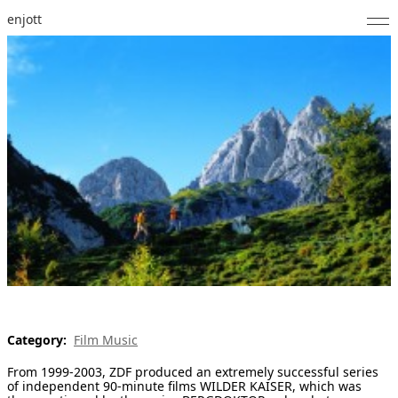
enjott
Home
Selected Works
Catalogue of Works
About
Photos
Calendar
Publications
Category:
Film Music
Notes
From 1999-2003, ZDF produced an extremely successful series
Feed
of independent 90-minute films WILDER KAISER, which was