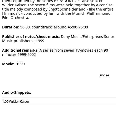
then continued by the series BERGDOKTOR - also shot on
Wilder Kaiser. The seven films were held together by a concise
[ Search ]
title melody composed by Enjott Schneider and - like the entire
film music - conducted by him with the Munich Philharmonic
Film Orchestra.
deutsch
Duration:
90:00, soundtrack: around 45:00-75:00
Publisher of notes/sheet music:
Dany Music/Enterprises Sonor
Music publishers , 1999
Additional remarks:
A series from seven TV-movies each 90
minutes 1999-2002
Movie:
1999
Movie directed by:
Marco Serafini among others
more
Movie produced by:
Mecom Film
Audio-Snippets:
Distributor of movie:
ZDF
00.Wilder Kaiser
Performers in movie:
Munich Philharmonic Film Orchestra,
conducted by Enjott Schneider