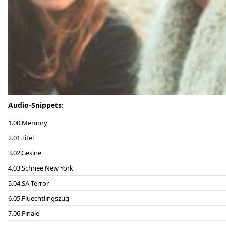
Audio-Snippets:
00.Memory
01.Titel
02.Gesine
03.Schnee New York
04.SA Terror
05.Fluechtlingszug
06.Finale