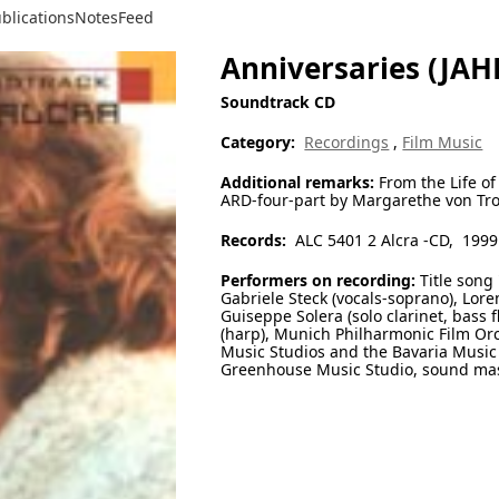
blications
Notes
Feed
Anniversaries (JA
Soundtrack CD
Category:
Recordings
,
Film Music
Additional remarks:
From the Life of
ARD-four-part by Margarethe von Tro
Records:
ALC 5401 2 Alcra -CD, 1999
Performers on recording:
Title song
Gabriele Steck (vocals-soprano), Loren
Guiseppe Solera (solo clarinet, bass f
(harp), Munich Philharmonic Film Orc
Music Studios and the Bavaria Music 
Greenhouse Music Studio, sound mast