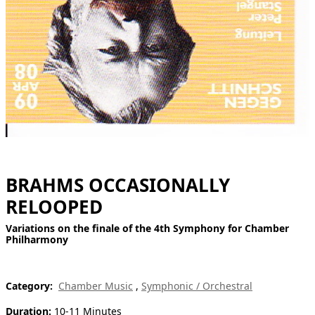
[ Search ]
deutsch
BRAHMS OCCASIONALLY
RELOOPED
Variations on the finale of the 4th Symphony for Chamber
Philharmony
Category:
Chamber Music
,
Symphonic / Orchestral
Duration:
10-11 Minutes