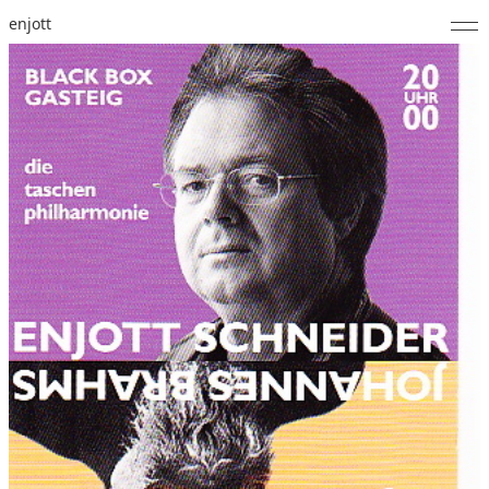
enjott
Home
Selected Works
Catalogue of Works
About
Photos
Calendar
Publications
Notes
Feed