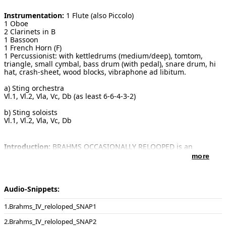
Instrumentation:
1 Flute (also Piccolo)
1 Oboe
2 Clarinets in B
1 Bassoon
1 French Horn (F)
1 Percussionist: with kettledrums (medium/deep), tomtom,
triangle, small cymbal, bass drum (with pedal), snare drum, hi
hat, crash-sheet, wood blocks, vibraphone ad libitum.
a) Sting orchestra
Vl.1, Vl.2, Vla, Vc, Db (as least 6-6-4-3-2)
b) Sting soloists
Vl.1, Vl.2, Vla, Vc, Db
Introduction:
BRAHMS OCCASIONALLY RELOOPED is an
amusing piece - for the musicians in terms of virtuoso playing,
more
as well as for the listeners, who discover Brahms under a totally
new cloak and continuously find themselves asking questions:
"Was this Brahms or was it Schneider? It sounds like Brahms,
but isn't the metric totally different?". Schneider excitingly plays
Audio-Snippets:
with the building-blocks from the finale of Brahms' 4th
Symphony op. 98. The perspectives change swiftly - often, a
Brahms_IV_reloloped_SNAP1
short Brahms phrase is repeated, the sub-melodies and
counterpoints are lifted to the ranks of the main melodies, twice
Brahms_IV_reloloped_SNAP2