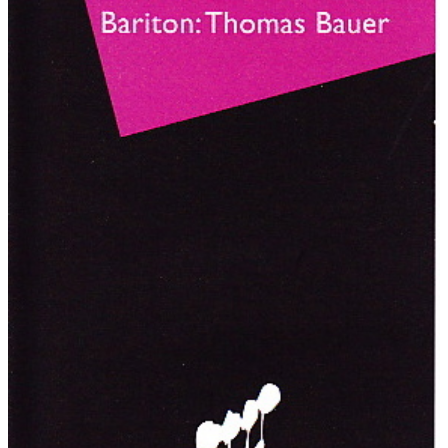
deep structures, mood and expression. A lot of applause.
(Johannes Rubner)