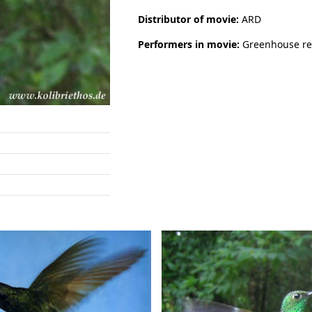
Distributor of movie:
ARD
Performers in movie:
Greenhouse re