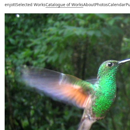
enjott
Selected Works
Catalogue of Works
About
Photos
Calendar
Pu