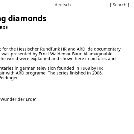
deutsch
[ Search ]
ing diamonds
ERDE
ic for the Hessischer Rundfunk HR and ARD ide documentary
 was presented by Ernst Waldemar Baur. All imaginable
r the world were explained and shown here in pictures and
ntaries in german television founded in 1968 by HR
ir with ARD programe. The series finished in 2006.
eidinger
 'Wunder der Erde'