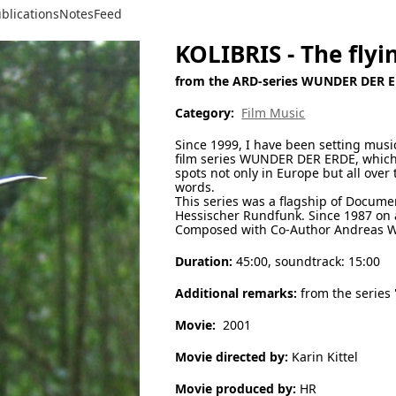
blications
Notes
Feed
KOLIBRIS - The fly
from the ARD-series WUNDER DER 
Category:
Film Music
Since 1999, I have been setting mus
film series WUNDER DER ERDE, which
spots not only in Europe but all ove
words.
This series was a flagship of Docume
Hessischer Rundfunk. Since 1987 on a
Composed with Co-Author Andreas W
Duration:
45:00, soundtrack: 15:00
Additional remarks:
from the series
Movie:
2001
Movie directed by:
Karin Kittel
Movie produced by:
HR