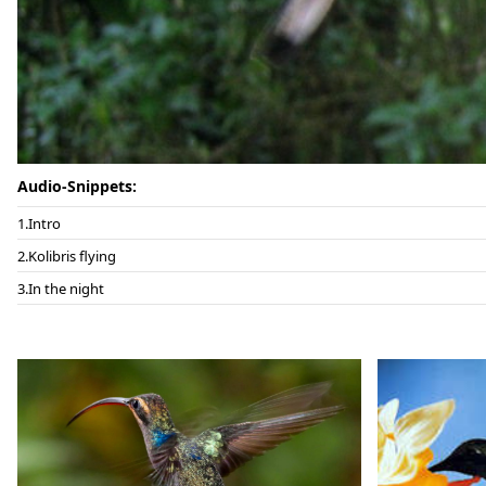
Audio-Snippets:
Intro
Kolibris flying
In the night