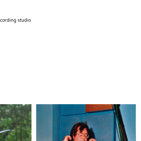
cording studio