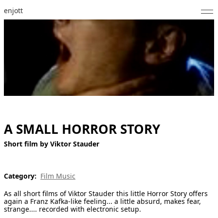
enjott
Home
Selected Works
Catalogue of Works
About
Photos
A SMALL HORROR STORY
Calendar
Short film by Viktor Stauder
Publications
Category:
Film Music
Notes
As all short films of Viktor Stauder this little Horror Story offers
again a Franz Kafka-like feeling... a little absurd, makes fear,
strange.... recorded with electronic setup.
Feed