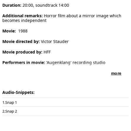
Duration:
20:00, soundtrack 14:00
[ Search ]
Additional remarks:
Horror film about a mirror image which
becomes independent
deutsch
Movie:
1988
Movie directed by:
Victor Stauder
Movie produced by:
HFF
Performers in movie:
'Augenklang' recording studio
more
Audio-Snippets:
Snap 1
Snap 2