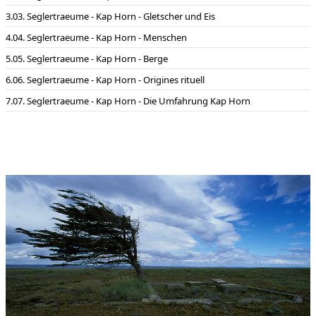
03. Seglertraeume - Kap Horn - Gletscher und Eis
04. Seglertraeume - Kap Horn - Menschen
05. Seglertraeume - Kap Horn - Berge
06. Seglertraeume - Kap Horn - Origines rituell
07. Seglertraeume - Kap Horn - Die Umfahrung Kap Horn