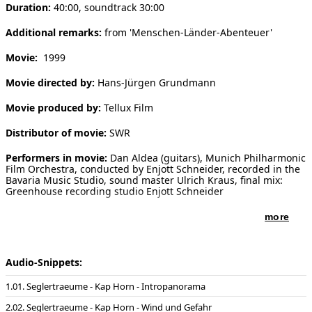
Duration:
40:00, soundtrack 30:00
[ Search ]
Additional remarks:
from 'Menschen-Länder-Abenteuer'
deutsch
Movie:
1999
Movie directed by:
Hans-Jürgen Grundmann
Movie produced by:
Tellux Film
Distributor of movie:
SWR
Performers in movie:
Dan Aldea (guitars), Munich Philharmonic
Film Orchestra, conducted by Enjott Schneider, recorded in the
Bavaria Music Studio, sound master Ulrich Kraus, final mix:
Greenhouse recording studio Enjott Schneider
more
Audio-Snippets:
01. Seglertraeume - Kap Horn - Intropanorama
02. Seglertraeume - Kap Horn - Wind und Gefahr