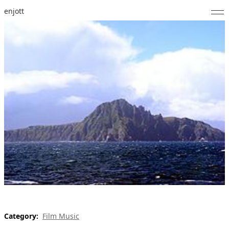
enjott
Home
Selected Works
Catalogue of Works
About
Photos
Calendar
Publications
Notes
Category:
Film Music
Feed