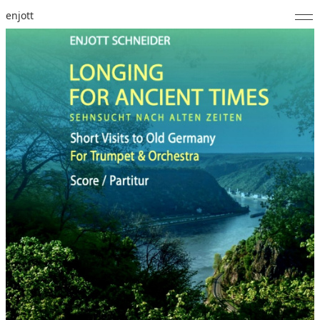
enjott
Home
Selected Works
Catalogue of Works
About
Photos
Calendar
Publications
Notes
Feed