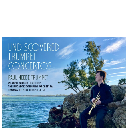
the rock, so that many ships have been wrecked here and
people have disappeared. In his famous poem "Ich weiß nicht
was soll es bedeuten, dass ich so traurig bin" (I don't know
what it means that I am so sad), Heinrich Heine (1797-1856)
thematises the Loreley as a long-haired mermaid who sings so
beautifully (as in Homer's Odyssey) that the skippers lose their
minds and head for disaster. The melody is by Friedrich Silcher
(1789-1860).
3: As a wild and unspoilt low mountain range, the Harz is the
highest in northern Germany. Notorious are the numerous
legends surrounding the summit of the "Brocken", popularly
known as the "Blocksberg": there, on the night of 1 May,
Walpurgis Night is celebrated as a meeting of witches and the
devil. Pure gruesome romance, which can also be very hearty,
because ritual sexual debauchery is supposed to transfer
fertility to the soil, witch dances and satanic ceremonies go
back to ancient pagan customs before Christianisation. The
witches' Sabbath is documented as far back as the Middle Ages
and was also popularised as Walpurgis Night by J.W. von
Goethe's "Faust" Part 1. At the end, the folk song "Der Mai ist
gekommen" (May has come), which is still sung in the villages
of the Harz on the night of 1 May, is heard. Melody by Justus W.
Lyra, text by the Berlin poet Emmanuel Geibel.
4: Säckingen is located on the High Rhine in the south of the
Black Forest and is known as the trumpeter's town. The
trumpeter welcomes everyone here with his famous song