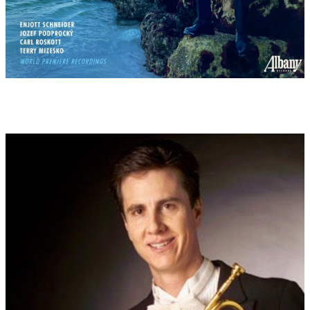
"Behüt Dich Gott, es wär so schön gewesen". The poet Joseph
Victor von Scheffel (1826-1886) found inspiration for his work
"The Trumpeter of Säckingen" in the story of an unhappy love
affair shortly after the Thirty Years' War. This then became very
popular in the opera of the same name by Victor Ernst Nessler
(1984). Several films also followed this theme...
5: Rothenburg ob der Tauber is located on the edge of Bavaria
and - as a highlight of the "Romantic Road" - is one of the most
beautiful towns in Germany due to its medieval flair. Together
with neighbouring towns such as Dinkelsbühl, Ansbach and
Tauberbischofsheim, which epitomise the old, fairy-tale
Germany, one feels as if one is experiencing a historical journey
through time. Countless films - including American ones - have
been shot in this picturesque setting. Walt Disney also had the
artists of his animated films draw inspiration for a fairytale
world here. - The Swabian folk song "Muss i denn zum Städtele
hinaus" ("Must I go out to the little town"), which originated
anonymously in the nearby Rems Valley in Württemberg, can be
heard here. Through the melody published by Friedrich Silcher
(1827), the song became very well known. Even internationally,
as the English translation by H.W. Dulcken "Must I, then? From
the town..." from 1856 is proof of this. The song received
worldwide distribution as a million-seller through Elvis Presley,
who recorded it in 1960 under the title "Wooden Heart" in the
film "G.I. Blues". The rock'n'roll icon Presley got to know the
song during his military service in Heidelberg, then in Bad
Nauheim. It is about a great archetype, - the melancholy of