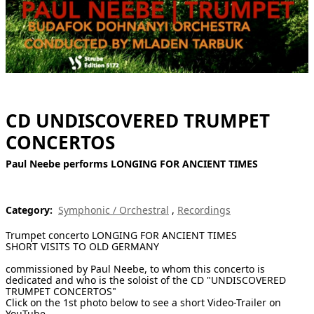
[ Search ]
deutsch
CD UNDISCOVERED TRUMPET
CONCERTOS
Paul Neebe performs LONGING FOR ANCIENT TIMES
Category:
Symphonic / Orchestral
,
Recordings
Trumpet concerto LONGING FOR ANCIENT TIMES
SHORT VISITS TO OLD GERMANY
commissioned by Paul Neebe, to whom this concerto is
dedicated and who is the soloist of the CD "UNDISCOVERED
TRUMPET CONCERTOS"
Click on the 1st photo below to see a short Video-Trailer on
YouTube