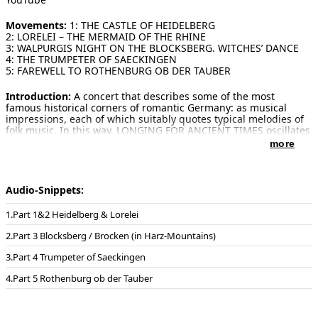
Movements:
1: THE CASTLE OF HEIDELBERG
2: LORELEI – THE MERMAID OF THE RHINE
3: WALPURGIS NIGHT ON THE BLOCKSBERG. WITCHES’ DANCE
4: THE TRUMPETER OF SAECKINGEN
5: FAREWELL TO ROTHENBURG OB DER TAUBER
Introduction:
A concert that describes some of the most
famous historical corners of romantic Germany: as musical
impressions, each of which suitably quotes typical melodies of
folk music. In this way, LONGING FOR ANCIENT TIMES oscillates
between concertante aspirations and a gesture of longing as
more
romantic as the songs that have become a cultural identity.
1: Heidelberg, with its famous castle, Germany's oldest
university and its historic old town streets, is the epitome of
Audio-Snippets:
"Old Germany". Situated in the valley of the Neckar, it offers
visitors from all over the world many sights, bridges, churches.
Part 1&2 Heidelberg & Lorelei
The music reflects the dark, wildly romantic atmosphere of
Heidelberg Castle and eventually leads to the well-known
Part 3 Blocksberg / Brocken (in Harz-Mountains)
student song "Gaudeamus Igitur". Its melody dates from the
18th century, the Latin text from Christian Wilhelm Kindleben
Part 4 Trumpeter of Saeckingen
(1781). It is the most famous traditional student song and is
known worldwide.
Part 5 Rothenburg ob der Tauber
2: The Loreley is a legendary 132-metre-high rock in the Middle
Rhine Valley. There are dangerous whirlpools and reefs around