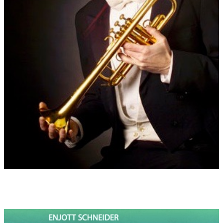
saying goodbye.
Dedication:
Music is published by Strube Musikverlag München
/ Edition 5172
(full score, piano score and parts) "
Dedicated in friendship to the American Trumpeter Paul Neebe"
(who commissioned this concerto in 2021)