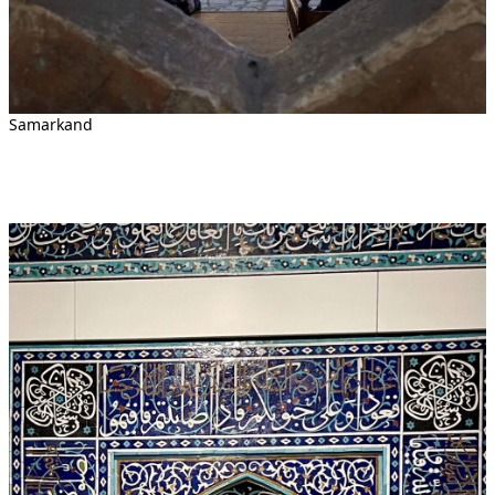
Samarkand