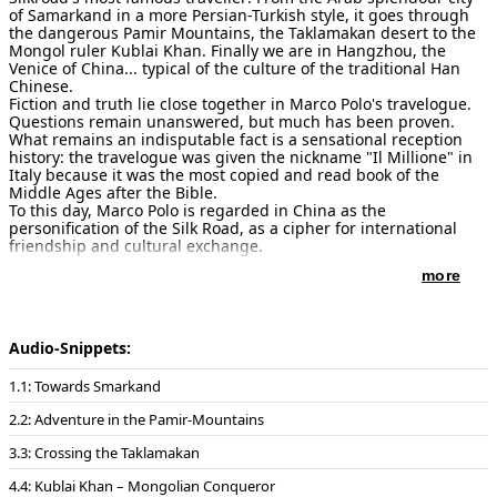
of Samarkand in a more Persian-Turkish style, it goes through
the dangerous Pamir Mountains, the Taklamakan desert to the
Mongol ruler Kublai Khan. Finally we are in Hangzhou, the
Venice of China... typical of the culture of the traditional Han
Chinese.
Fiction and truth lie close together in Marco Polo's travelogue.
Questions remain unanswered, but much has been proven.
What remains an indisputable fact is a sensational reception
history: the travelogue was given the nickname "Il Millione" in
Italy because it was the most copied and read book of the
Middle Ages after the Bible.
To this day, Marco Polo is regarded in China as the
personification of the Silk Road, as a cipher for international
friendship and cultural exchange.
more
Movements:
1: Towards Smarkand / 2: Adventure in the Pamir-
Mountains / 3: Crossing the Taklamakan 4: Kublai Khan –
Mongolian Conqueror / 5: Beautiful Hangzhou / 6: Finale
Audio-Snippets:
Duration:
22 Minutes
1: Towards Smarkand
Publisher of notes/sheet music:
Musikverlag Ries & Erler Berlin
, 2022
2: Adventure in the Pamir-Mountains
3: Crossing the Taklamakan
Instrumentation:
Sheng solo
Flöte1+2 (2. auch Piccolo) Englisch Horn, Klarinette (auch
4: Kublai Khan – Mongolian Conqueror
Bassklarinette), Fagott, 2 Hörner, Tenorposaune, Harfe, Pauke,