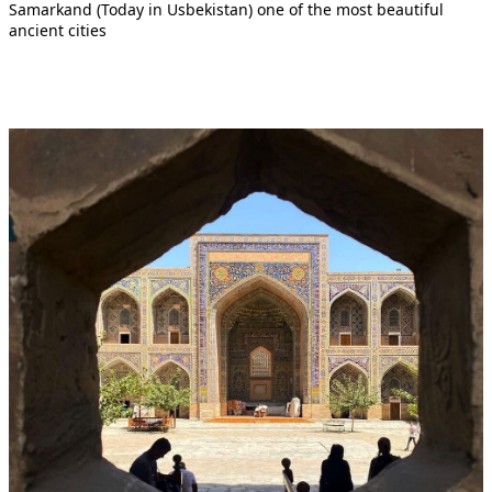
Samarkand (Today in Usbekistan) one of the most beautiful
ancient cities