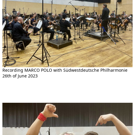
Recording MARCO POLO with Südwestdeutsche Philharmonie
26th of June 2023