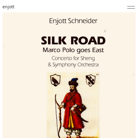
enjott
Home
Selected Works
Catalogue of Works
About
Photos
Calendar
Publications
Notes
Feed