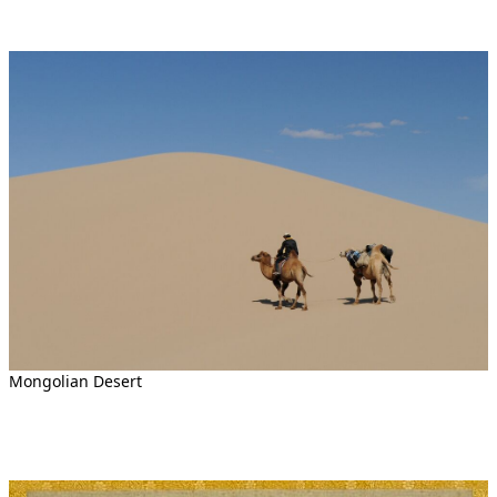
Mongolian Desert