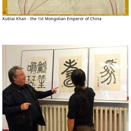
Kublai Khan - the 1st Mongolian Emperor of China