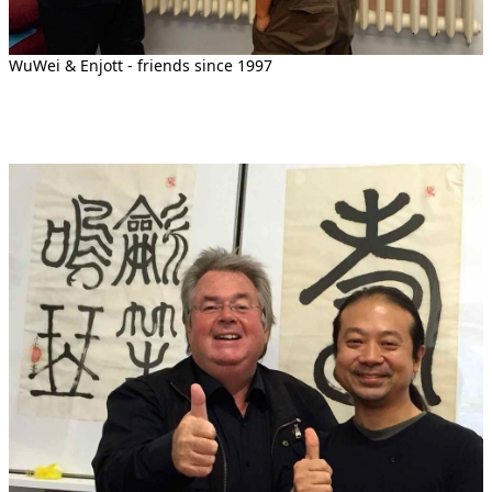
WuWei & Enjott - friends since 1997