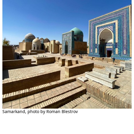
Samarkand, photo by Roman Blestrov