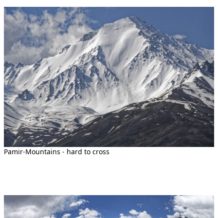
Pamir-Mountains - hard to cross