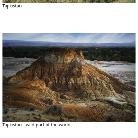
Tajikistan
Tajikistan - wild part of the world