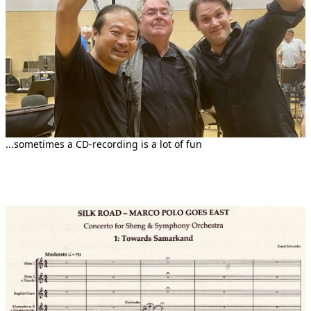
...sometimes a CD-recording is a lot of fun