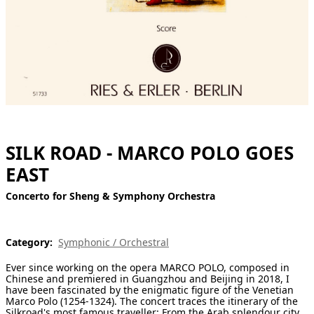
[ Search ]
deutsch
SILK ROAD - MARCO POLO GOES
EAST
Concerto for Sheng & Symphony Orchestra
Category:
Symphonic / Orchestral
Ever since working on the opera MARCO POLO, composed in
Chinese and premiered in Guangzhou and Beijing in 2018, I
have been fascinated by the enigmatic figure of the Venetian
Marco Polo (1254-1324). The concert traces the itinerary of the
Silkroad's most famous traveller: From the Arab splendour city