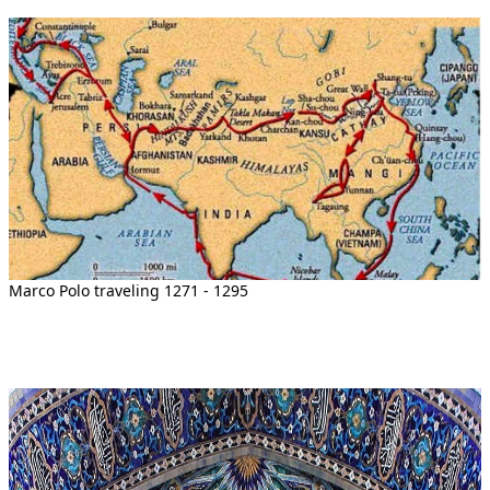
Marco Polo traveling 1271 - 1295