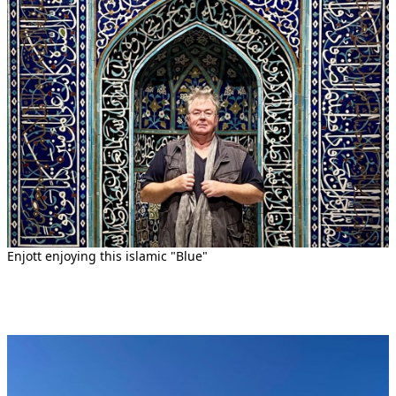
Enjott enjoying this islamic "Blue"