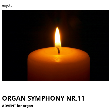
enjott
Home
Selected Works
Catalogue of Works
About
Photos
Calendar
Publications
Notes
ORGAN SYMPHONY NR.11
ADVENT for organ
Feed