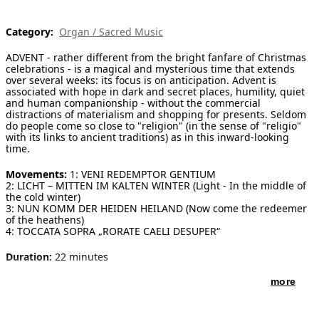
[ Search ]
Category:
Organ / Sacred Music
deutsch
ADVENT - rather different from the bright fanfare of Christmas
celebrations - is a magical and mysterious time that extends
over several weeks: its focus is on anticipation. Advent is
associated with hope in dark and secret places, humility, quiet
and human companionship - without the commercial
distractions of materialism and shopping for presents. Seldom
do people come so close to "religion" (in the sense of "religio"
with its links to ancient traditions) as in this inward-looking
time.
Movements:
1: VENI REDEMPTOR GENTIUM
2: LICHT – MITTEN IM KALTEN WINTER (Light - In the middle of
the cold winter)
3: NUN KOMM DER HEIDEN HEILAND (Now come the redeemer
of the heathens)
4: TOCCATA SOPRA „RORATE CAELI DESUPER“
Duration:
22 minutes
Publisher of notes/sheet music:
Schott Music , 2011
more
Instrumentation:
Large organ with at least three manuals