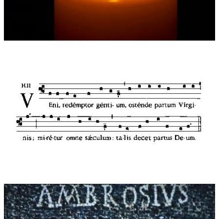
3: NUN KOMM DER HEIDEN HEILAND ("Come, Saviour of the
gentiles"): This movement is soft and inconspicuous and yet, in
a way "that amazes all the world", full of technical tricks
(canons, additive rhythms and subtracting beats in
syncopation) held together by the pedal theme of Martin
Luther's faschinating chorale - a direct transcription of the
Ambrosian hymn of 1524.
4: TOCCATA SOPRA „RORATE CAELI DESUPER“: a small yet
powerful toccata is heard over the bright melodies of a
Responsorium dating from 17th Century France. With driving,
playful rhythms it expresses childlike excitement in looking
forward to Christmas.
Dedication:
Dedicated to cathedral organist and minister Hans
Leitner
Additional remarks:
The audio clips below are played by Hans
Leitner
World premiere:
20.11.2011 , Frauenkirche Cathedral Munich
Performers at world premiere:
Cathedral organist Hans Leitner
(Munich)
Records:
Motette CD Mot 50901 LC 05095, 2012