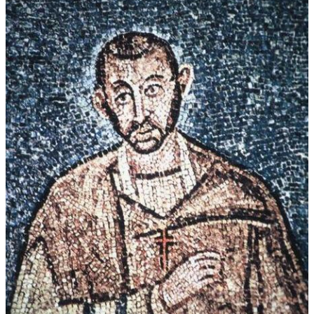
Performers on recording:
Domorganist Domvikar Hans Leitner
Mädchenkantorei der Dommusik, Ltg. Lucia Hilz