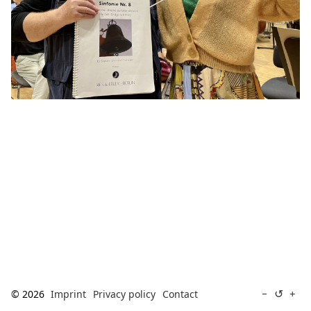
[ Search ]
deutsch
↺
−
+
© 2026
Imprint
Privacy policy
Contact