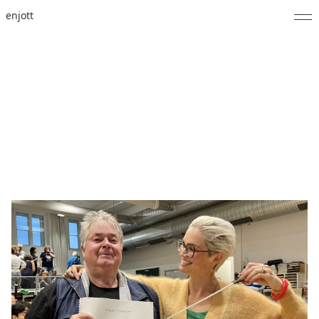
enjott
Home
Selected Works
Catalogue of Works
About
Photos
Calendar
Publications
Notes
Feed