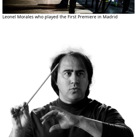
Leonel Morales who played the First Premiere in Madrid