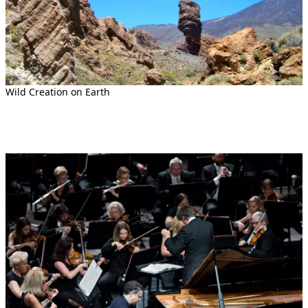
Wild Creation on Earth