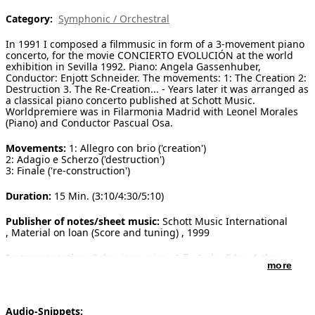
Category:
Symphonic / Orchestral
[ Search ]
In 1991 I composed a filmmusic in form of a 3-movement piano
deutsch
concerto, for the movie CONCIERTO EVOLUCIÓN at the world
exhibition in Sevilla 1992. Piano: Angela Gassenhuber,
Conductor: Enjott Schneider. The movements: 1: The Creation 2:
Destruction 3. The Re-Creation... - Years later it was arranged as
a classical piano concerto published at Schott Music.
Worldpremiere was in Filarmonia Madrid with Leonel Morales
(Piano) and Conductor Pascual Osa.
Movements:
1: Allegro con brio ('creation')
2: Adagio e Scherzo ('destruction')
3: Finale ('re-construction')
Duration:
15 Min. (3:10/4:30/5:10)
Publisher of notes/sheet music:
Schott Music International
, Material on loan (Score and tuning) , 1999
Instrumentation:
Solo piano, picc., 3 fl., 3 ob., E hr., 4 clar.,
more
4 bs., 4 rr., 4 trp., 3 tro., tuba, timp., percuss.
strings (16-14-12-10-8)
Solo instruments:
Piano
Audio-Snippets: