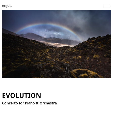
enjott
Home
Selected Works
Catalogue of Works
About
Photos
Calendar
Publications
EVOLUTION
Notes
Concerto for Piano & Orchestra
Feed