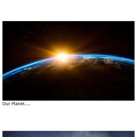
Our Planet.....