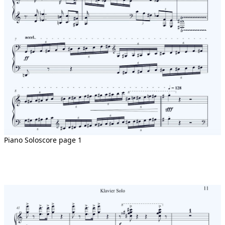
Piano Soloscore page 1