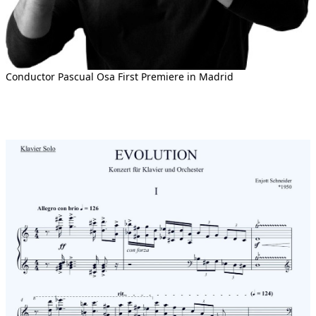
Conductor Pascual Osa First Premiere in Madrid