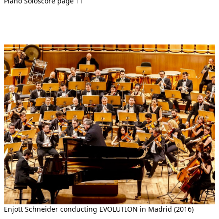
Piano Soloscore page 11
Enjott Schneider conducting EVOLUTION in Madrid (2016)