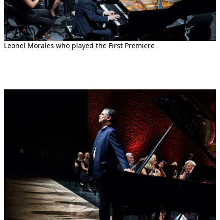
Leonel Morales who played the First Premiere