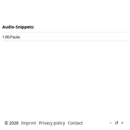
[ Search ]
deutsch
Audio-Snippets:
00.Paula
↺
−
+
© 2026
Imprint
Privacy policy
Contact