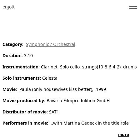
enjott
Home
Selected Works
Category:
Symphonic / Orchestral
Catalogue of Works
Duration:
3:10
About
Instrumentation:
Clarinet, Solo cello, strings(10-8-6-4-2), drums
Photos
Solo instruments:
Celesta
Movie:
Paula (only housewives kiss better), 1999
Calendar
Movie produced by:
Bavaria Filmproduktion GmbH
Publications
Distributor of movie:
SAT1
Notes
Performers in movie:
...with Martina Gedeck in the title role
Feed
more