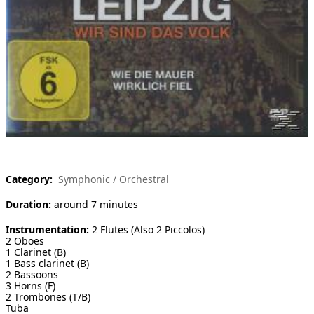
[ Search ]
deutsch
Category:
Symphonic / Orchestral
Duration:
around 7 minutes
Instrumentation:
2 Flutes (Also 2 Piccolos)
2 Oboes
1 Clarinet (B)
1 Bass clarinet (B)
2 Bassoons
3 Horns (F)
2 Trombones (T/B)
Tuba