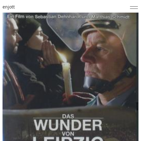
enjott
Home
Selected Works
Catalogue of Works
About
Photos
Calendar
Publications
Notes
Feed