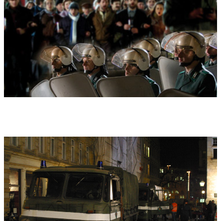
demonstration for more freedom, for reform and free voting in
the German-Democratic-Republic (DDR). It was a revolution that
almost ended in catastrophe.
Additional remarks:
Based on the film music of the 90 minute
HD documentary "The Miracle of Leipzig. We are the People"
(2009: MDR, ARTE, broadview TV, TVP, Magyat TV) by Sebastian
Dehnhardt and Matthias Schmidt (se also under Works "The
Miracle of Leipzig of Leipzig. We are the People).
World premiere:
10.02.2018 , 'Großer Konzertsaal' of the
'Musikhochschule Munich'
Performers at world premiere:
World premiere as part of the 3.
NIGHT OF FILM MUSIC (Munich music academy, Composers
Club, German Composers association, in connection with the
Bavarian Broadcasting Service: Live on BR4 Classic)
The Bavarian Radio Symphony Orchestra plays.