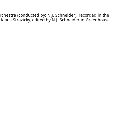
rchestra (conducted by: N.J. Schneider), recorded in the
Klaus Strazicky, edited by N.J. Schneider in Greenhouse