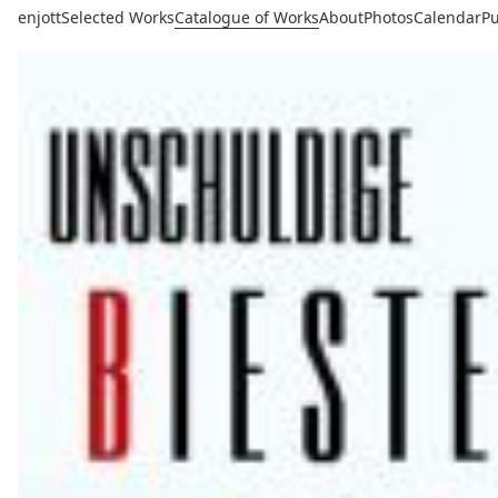
enjott
Selected Works
Catalogue of Works
About
Photos
Calendar
Pu