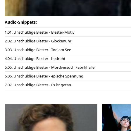
Audio-Snippets:
01. Unschuldige Biester - Biester-Motiv
02. Unschuldige Biester - Glockenuhr
03. Unschuldige Biester - Tod am See
04. Unschuldige Biester - bedroht
05. Unschuldige Biester - Mordversuch Fabrikhalle
06. Unschuldige Biester - epische Spannung
07. Unschuldige Biester - Es ist getan