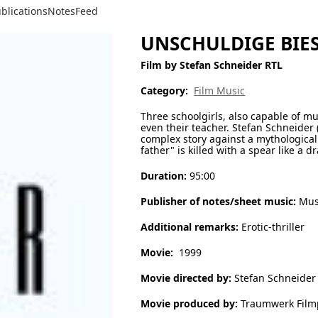
blications
Notes
Feed
UNSCHULDIGE BIEST
Film by Stefan Schneider RTL
Category:
Film Music
Three schoolgirls, also capable of 
even their teacher. Stefan Schneider 
complex story against a mythological 
father" is killed with a spear like a
Duration:
95:00
Publisher of notes/sheet music:
Musi
Additional remarks:
Erotic-thriller
Movie:
1999
Movie directed by:
Stefan Schneider
Movie produced by:
Traumwerk Film