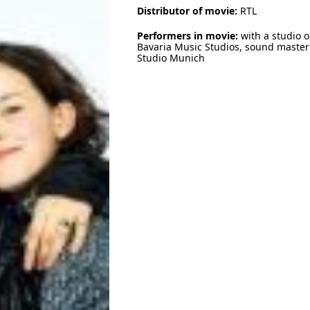
Distributor of movie:
RTL
Performers in movie:
with a studio o
Bavaria Music Studios, sound master 
Studio Munich