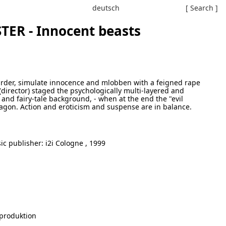
deutsch
[ Search ]
ER - Innocent beasts
murder, simulate innocence and mlobben with a feigned rape
(director) staged the psychologically multi-layered and
and fairy-tale background, - when at the end the "evil
 dragon. Action and eroticism and suspense are in balance.
c publisher: i2i Cologne , 1999
produktion