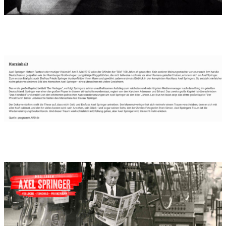
Movie produced by:
broadview-tv Köln
Performers in movie:
80 minutes of film music for a 90-minute
film, in celebration of the 100th birthday of Hamburg publisher
Axel Springer, on the 2nd of May 2012.