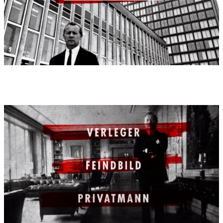
Dr. Philipp Rösler in Berlin
On the 25th of September, 2012 on the occasion of the 45th
'Deutscher Wirtschaftsfilmpreis', Federal Minister for Economics
and Technology, Dr. Philipp Rösler, presented the award for the
best movie, as well as the best amateur movie of the contest.
Furthermore, Federal Minister Rösler presented awards for the
best movies in the four categories of the contest.
In 2012, the 'Deutscher Wirtschaftsfilmpreis' took place for the
45th time, organised by the Federal Ministry of Economics and
Technology. The Federal Office for Economics and Export
Controls (Bundesamt für Wirtschaft und Ausfuhrkontrolle) was
the responsible agency for this contest.
1st awardee 2012:
category I
1st prize: "Drei Leben: Axel Springer" (Three Lives: Axel
Springer)
Ordered by: ZDF arte
Produced by: Broadview TV
Developed by: Sebastian Dehnhardt, Manfred Oldenburg, Jobst
Knigge
Film score (72 minutes): Enjott Schneider
Movie:
2012
Movie directed by:
Sebastian Dehnhardt, Manfred Oldenburg,
Jobst Knigge