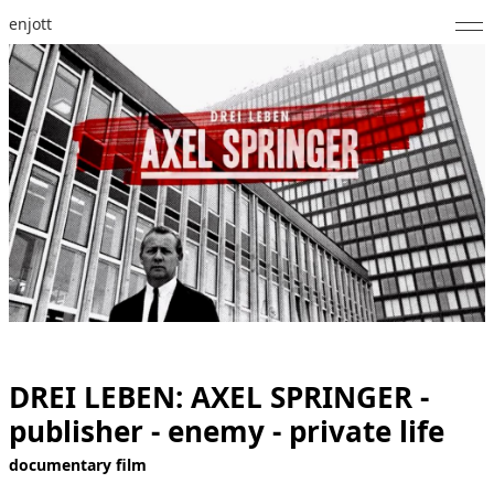
enjott
Home
Selected Works
Catalogue of Works
About
Photos
Calendar
Publications
DREI LEBEN: AXEL SPRINGER -
publisher - enemy - private life
Notes
documentary film
Feed