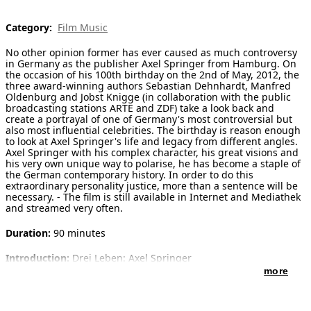
[ Search ]
Category:
Film Music
No other opinion former has ever caused as much controversy
deutsch
in Germany as the publisher Axel Springer from Hamburg. On
the occasion of his 100th birthday on the 2nd of May, 2012, the
three award-winning authors Sebastian Dehnhardt, Manfred
Oldenburg and Jobst Knigge (in collaboration with the public
broadcasting stations ARTE and ZDF) take a look back and
create a portrayal of one of Germany's most controversial but
also most influential celebrities. The birthday is reason enough
to look at Axel Springer's life and legacy from different angles.
Axel Springer with his complex character, his great visions and
his very own unique way to polarise, he has become a staple of
the German contemporary history. In order to do this
extraordinary personality justice, more than a sentence will be
necessary. - The film is still available in Internet and Mediathek
and streamed very often.
Duration:
90 minutes
Introduction:
Drei Leben: Axel Springer
Verleger - Feindbild - Privatmann
more
Three Lives: Axel Springer
Publisher - Enemy - Private Man
No other opinion former has ever caused as much controversy