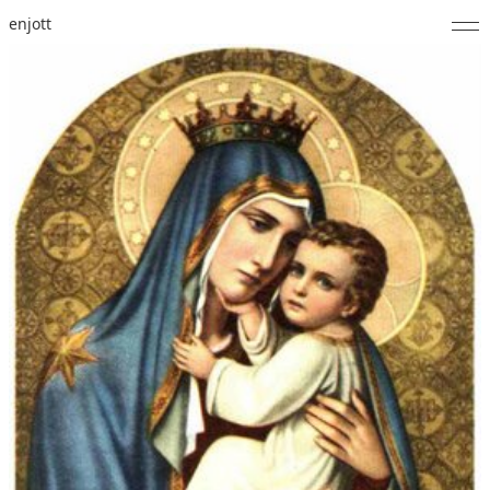
enjott
Home
Selected Works
Catalogue of Works
About
Photos
Calendar
Publications
Notes
Feed