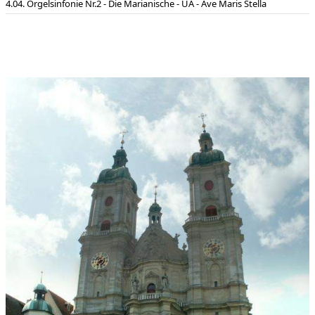
04. Orgelsinfonie Nr.2 - Die Marianische - UA - Ave Maris Stella
Assumption and glorification of Mary.
This piece should be played on an organ with at least three
manuals. The duration of the work is about 24 minutes (8:30 -
5:00 - 5:00 - 5:20). The composition is dedicated to Willibald
Guggenmos to celebrate over 25 years of friendship: he gave
the first performance of the work in the cathedral in St Gallen
on 29 April 2006.
Dedication:
Dedicated to Willibald Guggenmos for over twenty
five years of friendship
World premiere:
04.05.2006 , St. Gallen Cathedral (Switzerland)
Performers at world premiere:
Willibald Guggenmos
First broadcast on the 20.6.2006 at 22.35 on Schweizer
Rundfunk DRSII