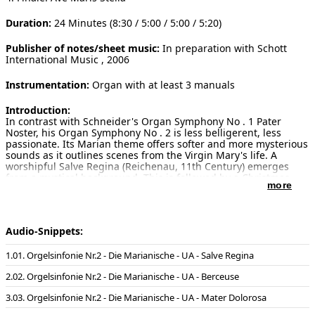
Duration:
24 Minutes (8:30 / 5:00 / 5:00 / 5:20)
Publisher of notes/sheet music:
In preparation with Schott
International Music , 2006
Instrumentation:
Organ with at least 3 manuals
Introduction:
In contrast with Schneider's Organ Symphony No . 1 Pater
Noster, his Organ Symphony No . 2 is less belligerent, less
passionate. Its Marian theme offers softer and more mysterious
sounds as it outlines scenes from the Virgin Mary's life. A
worshipful Salve Regina (Reichenau, 11th Century) emerges
from a mystical background. This is followed by a Christmas
more
lullaby with the title Berceuse pour Marie - the only movement
not based on a Gregorian chorale, but on a twelve-note series.
Its floating tonality is combined with a rocking 6/8 rhythm to
expresses the great mystery of the virgin birth.
Audio-Snippets:
The third movement, Mater Dolorosa, harks back to the well-
known Gregorian setting of the Stabat Mater, contrasted with a
01. Orgelsinfonie Nr.2 - Die Marianische - UA - Salve Regina
persistent twelve-note ostinato rhythmic pattern to represent
Mary's anguish at the cross. The Finale is a great crescendo
02. Orgelsinfonie Nr.2 - Die Marianische - UA - Berceuse
which begins piano, based on Ave Maris Stella (St Gallen, 9th
Century), presenting the chorale first in the pedal part, then as
03. Orgelsinfonie Nr.2 - Die Marianische - UA - Mater Dolorosa
a canon on double pedals and then in an archaic modal version
in the upper voices: a positive celebration recalling the