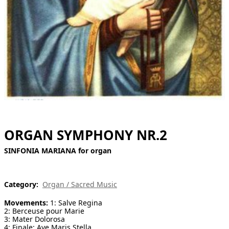
[ Search ]
deutsch
ORGAN SYMPHONY NR.2
SINFONIA MARIANA for organ
Category:
Organ / Sacred Music
Movements:
1: Salve Regina
2: Berceuse pour Marie
3: Mater Dolorosa
4: Finale: Ave Maris Stella