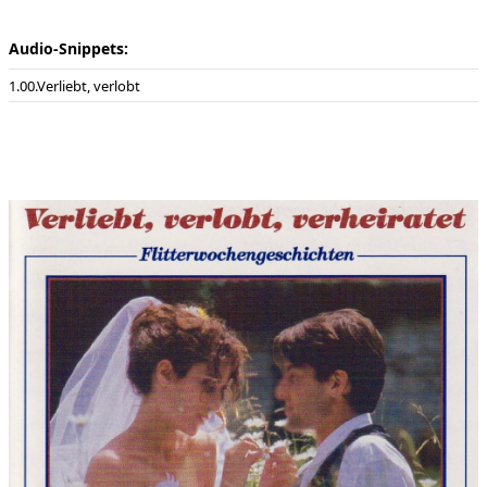
Audio-Snippets:
00.Verliebt, verlobt