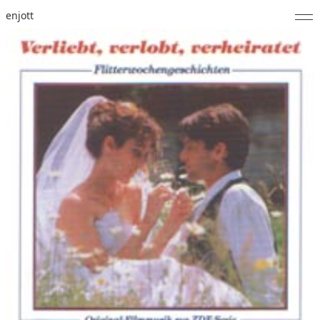
enjott
Home
Selected Works
Catalogue of Works
About
Photos
Calendar
Publications
Notes
Feed