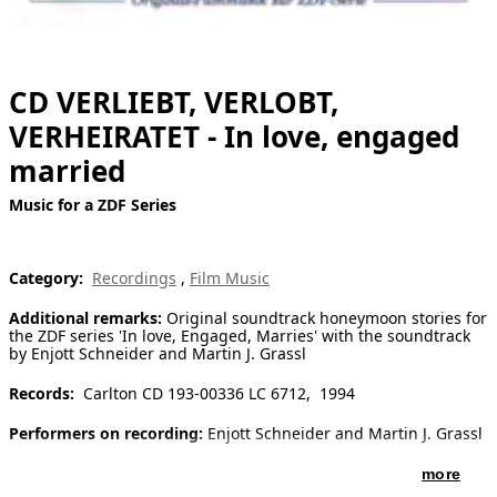
[ Search ]
deutsch
CD VERLIEBT, VERLOBT,
VERHEIRATET - In love, engaged
married
Music for a ZDF Series
Category:
Recordings
,
Film Music
Additional remarks:
Original soundtrack honeymoon stories for
the ZDF series 'In love, Engaged, Marries' with the soundtrack
by Enjott Schneider and Martin J. Grassl
Records:
Carlton CD 193-00336 LC 6712, 1994
Performers on recording:
Enjott Schneider and Martin J. Grassl
more