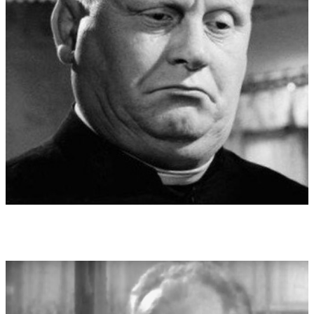
hyper-individualised ego and thus a separation from society.
The dark worlds can already be found in the mysticism of
medieval alchemy, in which the Faust material was already at
home. Witch burnings, covens, Luciferian fantasies of the
churches and torture have long been familiar building blocks.
The opera "Salome" after Oscar Wilde became an artistic
milestone. At the premiere, one was admired in the press wrote
"German opera has not seen anything more satanic and artistic.
Sadism, the de-tabooing of the obscene and interest in
vampirism, magnetism became increasingly socially acceptable
in the arts, - right up to the "permanent thriller" as the essence
of television entertainment. Mysterious?! - it seems to be the
repressed reverse of the "dear God" and an idealised do-
gooder. In other religions with a neutral image of God, such as
Buddhism, the magic of the non-divine and Satan seems to be
far less pronounced.
Dedication:
Dedicated to the memory of the unforgotten actor
Gert Fröbe (1913-1988)
World premiere:
12.06.2022 , Berliner Philharmonie
Performers at world premiere:
27. Mai 2022 in der Berliner
Philharmonie und am 12. Juni 2022 in der Hamburger
Elbphilharmonie mit der Kammerphilharmonie
METAMORPHOSEN, Ltg.: Wolfgang Emanuel Schmidt