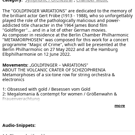
[ Search ]
The "GOLDFINGER VARIATIONS" are dedicated to the memory of
the brilliant actor Gert Fröbe (1913 - 1988), who so unforgettably
played the role of the pathologically malicious and power-
deutsch
addicted title character in the 1964 James Bond film
"Goldfinger"... and in a lot of other German movies.
As composer in residence at the Berlin Chamber Philharmonic
"METAMORPHOSEN" was composed for this work for a concert
programme "Magic of Crime", which will be presented at the
Berlin Philharmonic on 27 May 2022 and at the Hamburg
Elbphilharmonie on 12 June 2022.
Movements:
„GOLDFINGER – VARIATIONS“
ABOUT THE VOLCANIC CRATER OF SCHIZOPHRENIA
Metamorphoses of a six-tone row for string orchestra &
electronics
1: Obsessed with gold / Besessen vom Gold
2: Megalomania & contempt for women / Größenwahn &
Frauenverachtung
3: The precision golfer / Der Präzision-Golfer
more
4: Uncontrolled sadism / Unkontrollierter Sadismus
5: Pathological imperiousness / Kranke Machtbesessenheit
Duration:
12 Minuten
Audio-Snippets:
Publisher of notes/sheet music:
Selfpublished by the author