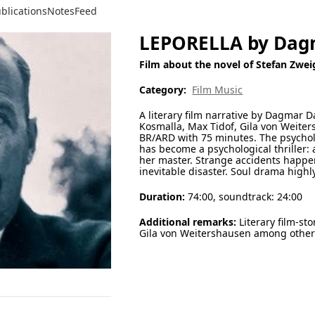
blications
Notes
Feed
LEPORELLA by Da
Film about the novel of Stefan Zwei
Category:
Film Music
A literary film narrative by Dagmar D
Kosmalla, Max Tidof, Gila von Weite
BR/ARD with 75 minutes. The psycholo
has become a psychological thriller: a
her master. Strange accidents happ
inevitable disaster. Soul drama highl
Duration:
74:00, soundtrack: 24:00
Additional remarks:
Literary film-sto
Gila von Weitershausen among othe