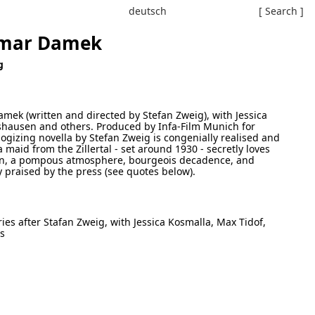
deutsch
[ Search ]
gmar Damek
g
amek (written and directed by Stefan Zweig), with Jessica
rshausen and others. Produced by Infa-Film Munich for
gizing novella by Stefan Zweig is congenially realised and
 maid from the Zillertal - set around 1930 - secretly loves
en, a pompous atmosphere, bourgeois decadence, and
y praised by the press (see quotes below).
ries after Stafan Zweig, with Jessica Kosmalla, Max Tidof,
rs