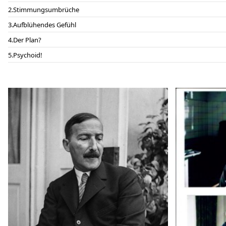
Stimmungsumbrüche
Aufblühendes Gefühl
Der Plan?
Psychoid!