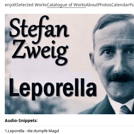
enjott
Selected Works
Catalogue of Works
About
Photos
Calendar
Pu
Audio-Snippets:
Leporella - die dumpfe Magd