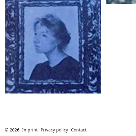
© 2026
Imprint
Privacy policy
Contact