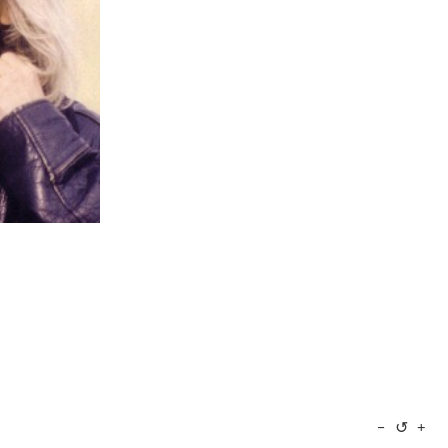
↺
−
+