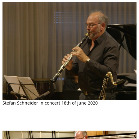
Stefan Schneider in concert 18th of june 2020