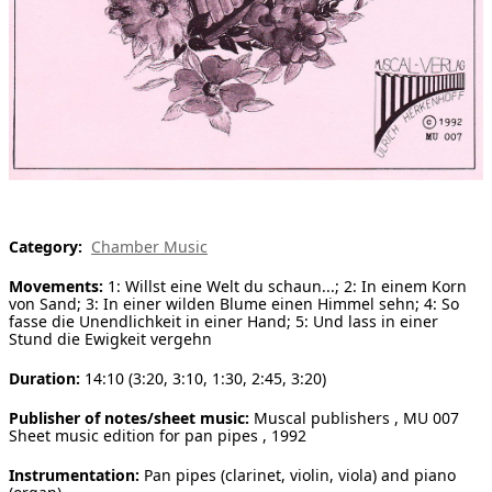
[ Search ]
deutsch
Category:
Chamber Music
Movements:
1: Willst eine Welt du schaun...; 2: In einem Korn
von Sand; 3: In einer wilden Blume einen Himmel sehn; 4: So
fasse die Unendlichkeit in einer Hand; 5: Und lass in einer
Stund die Ewigkeit vergehn
Duration:
14:10 (3:20, 3:10, 1:30, 2:45, 3:20)
Publisher of notes/sheet music:
Muscal publishers , MU 007
Sheet music edition for pan pipes , 1992
Instrumentation:
Pan pipes (clarinet, violin, viola) and piano