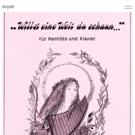
enjott
Home
Selected Works
Catalogue of Works
About
Photos
Calendar
Publications
Notes
Feed