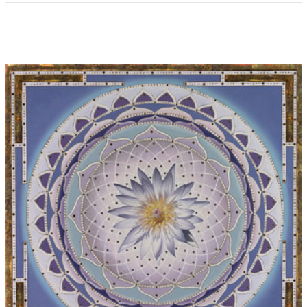
Performers at world premiere:
Ulrich Herkenhoff (pan pipes),
Matthias Keller (piano)
Records:
Thorofon CTH2142, Title: The Art Ofr Pan, 1993
Performers on recording:
Ulrich Herkenhoff (pan pipes),
Matthias Keller (piano)