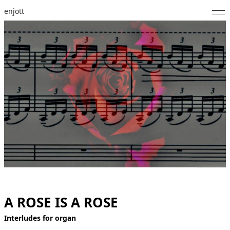
enjott
Home
Selected Works
Catalogue of Works
About
Photos
Calendar
Publications
A ROSE IS A ROSE
Notes
Interludes for organ
Feed