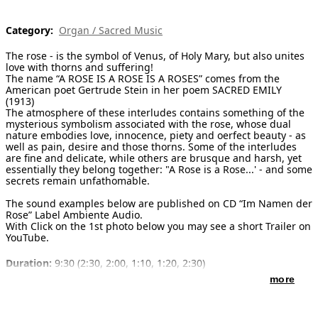
[ Search ]
Category:
Organ / Sacred Music
deutsch
The rose - is the symbol of Venus, of Holy Mary, but also unites
love with thorns and suffering!
The name “A ROSE IS A ROSE IS A ROSES” comes from the
American poet Gertrude Stein in her poem SACRED EMILY
(1913)
The atmosphere of these interludes contains something of the
mysterious symbolism associated with the rose, whose dual
nature embodies love, innocence, piety and oerfect beauty - as
well as pain, desire and those thorns. Some of the interludes
are fine and delicate, while others are brusque and harsh, yet
essentially they belong together: "A Rose is a Rose...' - and some
secrets remain unfathomable.
The sound examples below are published on CD “Im Namen der
Rose” Label Ambiente Audio.
With Click on the 1st photo below you may see a short Trailer on
YouTube.
Duration:
9:30 (2:30, 2:00, 1:10, 1:20, 2:30)
more
Publisher of notes/sheet music:
Schott Musik International , ED
9920 , 1999