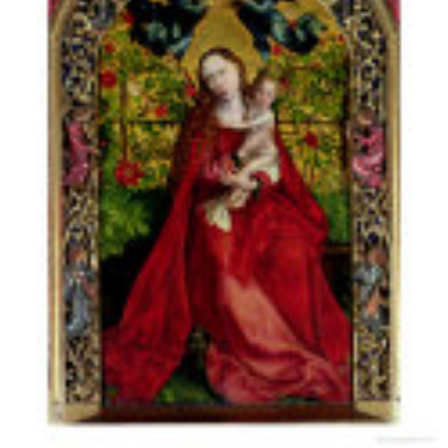
being hackneyed
Records:
1999