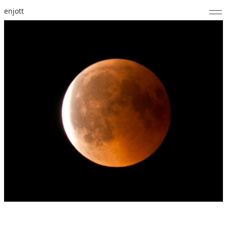
enjott
Home
Selected Works
Catalogue of Works
About
Photos
Calendar
Publications
Notes
Feed