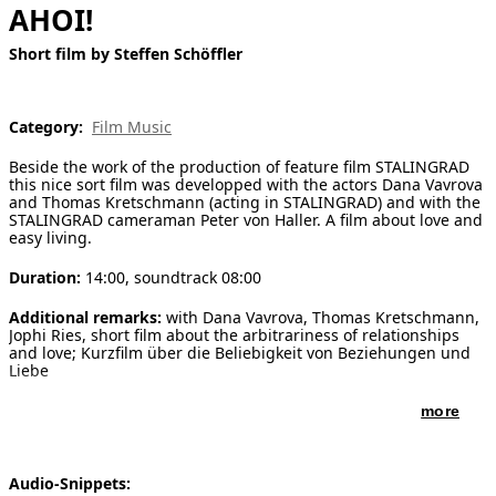
AHOI!
[ Search ]
Short film by Steffen Schöffler
deutsch
Category:
Film Music
Beside the work of the production of feature film STALINGRAD
this nice sort film was developped with the actors Dana Vavrova
and Thomas Kretschmann (acting in STALINGRAD) and with the
STALINGRAD cameraman Peter von Haller. A film about love and
easy living.
Duration:
14:00, soundtrack 08:00
Additional remarks:
with Dana Vavrova, Thomas Kretschmann,
Jophi Ries, short film about the arbitrariness of relationships
and love; Kurzfilm über die Beliebigkeit von Beziehungen und
Liebe
more
Audio-Snippets: