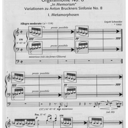
Press reviews for world premiere:
Thüringer
Allgemeine/Feuilleton from 5.5.2009 (Dr. Ursula Mielke):
BEAMING END IN A MAJOR KEY... in four movements, the
spiritual legacy of Bruckner's very dynamic register bring the
composer and organist carefully closer to the theme. A little
strangeness was to be felt with this difficult organ work,
however, with the citation of the chorale 'Wachet auf, ruft uns
die Stimme' ' and the dramaturgically important major key the
composer grounds the piece, which was taken in well by the
audience.
Records:
Ambiente Audio, 2012
Performers on recording:
Ambiente Audio Sacred Music Series
Vol. 8 ACD 3017
IN MEMORIAM & AT THE EDGE OF TIME
with Jürgen Geiger, at the 4 organs of Freiburger Münsters