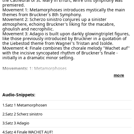
the Cathedral of St. Mary in Erfurt, whre this symphony was
premiered.
Movement 1: Metamorphoses introduces mystically the main
themes from Bruckner´s 8th Symphony.
Movement 2: Scherzo sinistro conjures up a sinister
atmosphere, echoing Bruckner's liking for the macabre,
ghoulish and necrophilic.
Movement 3: Adagio is built upon darkly glowingtriplet figures,
like those previously introduced by Bruckner in a quotation of
the Liebestod theme from Wagner's Tristan and Isolde.
Movement 4: Finale combines the chorale melody "Wachet auf"
with the incisive syncopated rhythm of Bruckner's finale -
initially in a dramatic minor setting.
Movements:
1: Metamorphoses
2: Scherzo sinistro
more
3: Adagio
4: Finale 'Wachet auf, ruft uns die Stimme'
Duration:
32 minutes
Audio-Snippets:
Publisher of notes/sheet music:
Schott Music GmbH Mainz , ED
Satz 1 Metamorphosen
20669 , 2009
Satz 2 Scherz sinistro
Instrumentation:
Large organ (at least 3 manuals)
Satz 3 Adagio
Solo instruments:
Organ
Satz 4 Finale WACHET AUF!