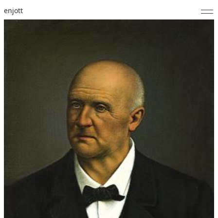
enjott
Home
Selected Works
Catalogue of Works
About
Photos
Calendar
Publications
Notes
Feed