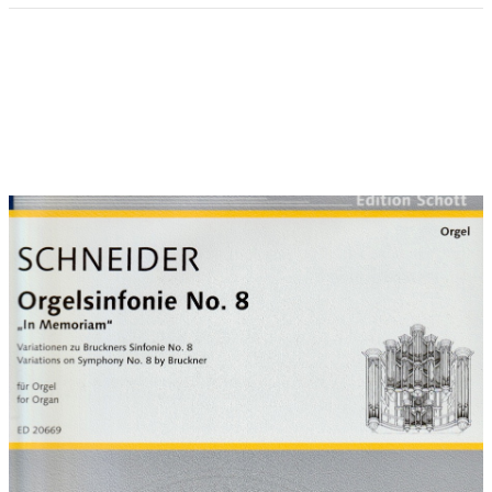
Introduction:
The idea of an organ work to commemorate the
legacy left by Anton Bruckner (1824-1896) in his 8th Symphony
in C minor was put forward by Silvius von Kessel, organist at
Erfurt Cathedral. This careful homage to Bruckner - informed by
great admiration and respect - finds a musical counterpart in
the Sleepers wake, a voice is calling. This is regarded as the
'house chorale' of the Cathedral of St. Mary in Erfurt, as
'Wolfram of Erfurt', the olders bronze statue in Germany, has
always been associated with the 'watchman at the top of his
tower' described by Isaiah. Illuminating this chorale in the
spirit of Bruckner has resulted in a dynamic sequence of
movements:
Movement 1:
Metamorphoses introduces the main theme from Bruckner´s
8th Symphony - at first almost unaltered - and derives further
musical developments from it in a kind of metamorphosis
where favourite devices are playfully worked into a series of
variations on Bruckner's motifs.
Movement 2:
Scherzo sinistro conjures up a sinister atmosphere, echoing
Bruckner's liking for the macabre, ghoulish and necrophilic.
Bruckner took a close interest in reading newspaper reports of
criminal cases and attended several executions. He was also
present at the opening of the tombs of Schubert and
Beethoven.