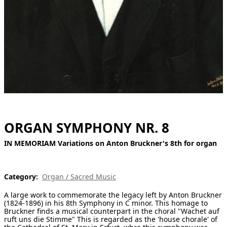
[ Search ]
deutsch
ORGAN SYMPHONY NR. 8
IN MEMORIAM Variations on Anton Bruckner's 8th for organ
Category:
Organ / Sacred Music
A large work to commemorate the legacy left by Anton Bruckner
(1824-1896) in his 8th Symphony in C minor. This homage to
Bruckner finds a musical counterpart in the choral "Wachet auf
ruft uns die Stimme" This is regarded as the 'house chorale' of