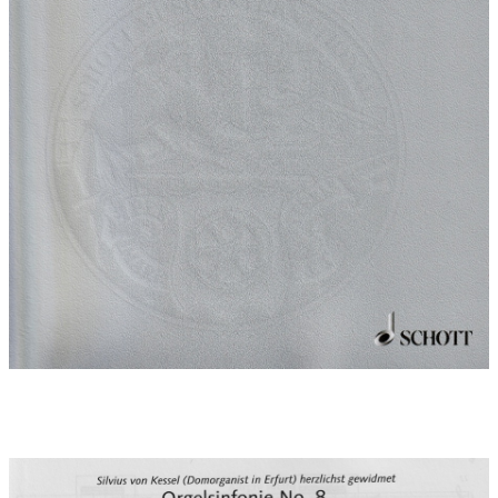
Movement 3:
Adagio is built upon darkly glowingtriplet figures, like those
previously introduced by Bruckner in a quotation of the
Liebestod theme from Wagner's Tristan and Isolde. Emerging
from this transcendental atmosphere (built on a twelve note
series), the chorale Sleepers wake is heard for the first time at
the end of this movement.
Movement 4:
Finale 'Sleepers wake, a voice is calling' combines the chorale
melody with the incisive syncopated rhythm of Bruckner's finale
- initially in a dramatic minor setting. In the middle section the
chorale shines through, tender and enraptured, in a major key
(4' reed pedal). This mood was inspired by near-death
experiences of people who have dies and been brought back to
life, all of whom tell of a light and wonderfully soft angelic
music. With the solemnity of a typical Bruckner finale the
movement has a powerful virtuoso ending in a bright major key.
Dedication:
Dedicated to Silvius von Kessel (Erfurt cathedral
organist)
World premiere:
05.02.2009 , Marien Cathedral, Erfurt 15th
International Organ Concert
Performers at world premiere:
Prof. Silvius von Kessel