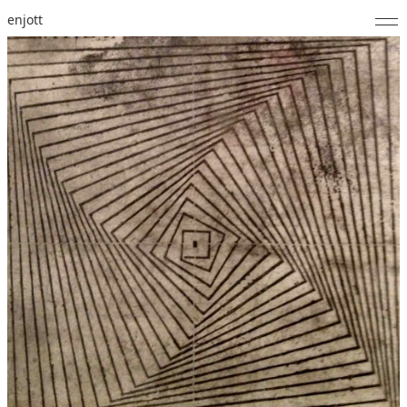
enjott
Home
Selected Works
Catalogue of Works
About
Photos
Calendar
Publications
Notes
Feed