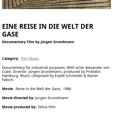
[ Search ]
deutsch
EINE REISE IN DIE WELT DER
GASE
Documentary Film by Jürgen Grundmann
Category:
Film Music
Documentary for industrial purposes. With actor Alexander von
Cube. Director: Jürgen Grundmann, produced by ProVobis
Hamburg. Music composed by Enjott Schneider & Rainer
Fabich.
Movie:
Reise in die Welt der Gase, 1986
Movie directed by:
Jürgen Grundmann
Movie produced by:
Tellux Film