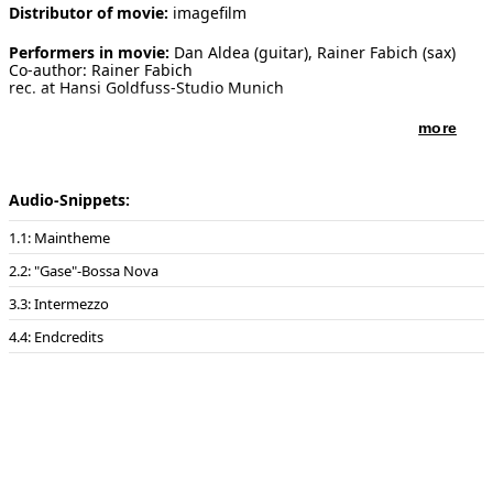
Distributor of movie:
imagefilm
Performers in movie:
Dan Aldea (guitar), Rainer Fabich (sax)
Co-author: Rainer Fabich
rec. at Hansi Goldfuss-Studio Munich
more
Audio-Snippets:
1: Maintheme
2: "Gase"-Bossa Nova
3: Intermezzo
4: Endcredits