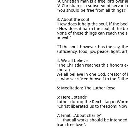
"A Christian man is a free lord over a
"A Christian is a subservient servant 
"You should be free from all things!"
3: About the soul
"How does it help the soul, if the body
- How does it harm the soul, if the bo
None of these things can reach the so
or evil."
"If the soul, however, has the say, th
sufficiency, food, joy, peace, light, a
4: We all believe
"The Christian reaches this honors ex
choral)
We all believe in one God, creator of
... who sacrificed himself to the Fath
5: Meditation: The Luther Rose
6: Here I stand!“
Luther during the Reichstag in Worms:
"Christ liberated us to freedom! Now s
7: Final: „About charity“
"... that all works should be intended
from free love".