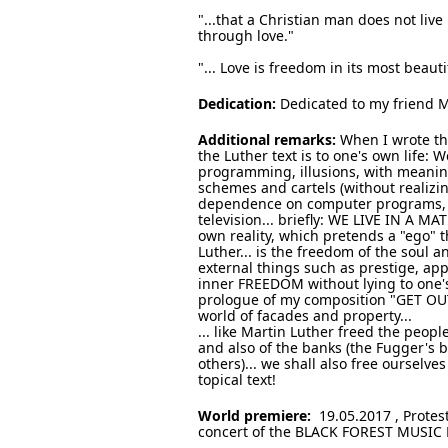
"...that a Christian man does not live
through love."
"... Love is freedom in its most beaut
Dedication:
Dedicated to my friend 
Additional remarks:
When I wrote thi
the Luther text is to one's own life: W
programming, illusions, with meaningl
schemes and cartels (without realizin
dependence on computer programs, to 
television... briefly: WE LIVE IN A MAT
own reality, which pretends a "ego" t
Luther... is the freedom of the soul 
external things such as prestige, ap
inner FREEDOM without lying to one's 
prologue of my composition "GET OUT 
world of facades and property...
... like Martin Luther freed the peopl
and also of the banks (the Fugger's
others)... we shall also free ourselv
topical text!
World premiere:
19.05.2017 , Protes
concert of the BLACK FOREST MUSIC 