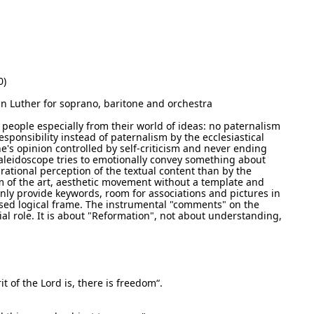
0)
n Luther for soprano, baritone and orchestra
people especially from their world of ideas: no paternalism
esponsibility instead of paternalism by the ecclesiastical
e's opinion controlled by self-criticism and never ending
aleidoscope tries to emotionally convey something about
rational perception of the textual content than by the
m of the art, aesthetic movement without a template and
only provide keywords, room for associations and pictures in
osed logical frame. The instrumental "comments" on the
ial role. It is about "Reformation", not about understanding,
it of the Lord is, there is freedom“.