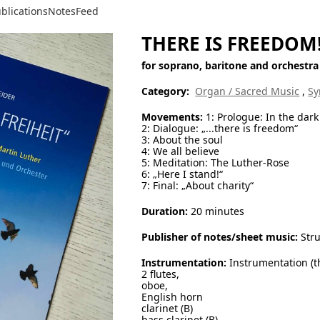
blications
Notes
Feed
THERE IS FREEDOM
for soprano, baritone and orchestra
Category:
Organ / Sacred Music
,
Sy
Movements:
1: Prologue: In the dark
2: Dialogue: „...there is freedom“
3: About the soul
4: We all believe
5: Meditation: The Luther-Rose
6: „Here I stand!“
7: Final: „About charity“
Duration:
20 minutes
Publisher of notes/sheet music:
Stru
Instrumentation:
Instrumentation (th
2 flutes,
oboe,
English horn
clarinet (B)
bass clarinet (B)