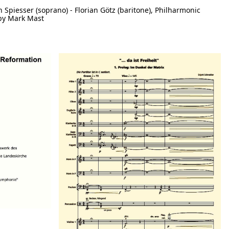
h Spiesser (soprano) - Florian Götz (baritone), Philharmonic
by Mark Mast