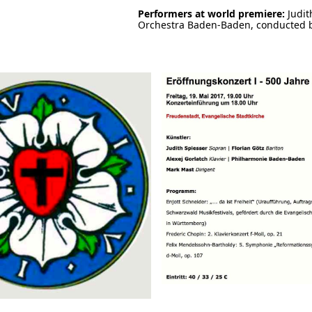
Performers at world premiere:
Judit
Orchestra Baden-Baden, conducted 