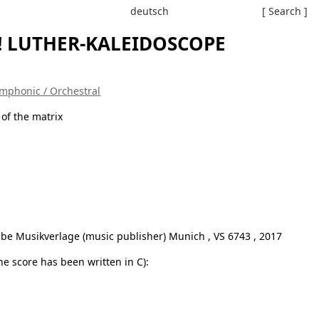
deutsch
[ Search ]
! LUTHER-KALEIDOSCOPE
mphonic / Orchestral
 of the matrix
be Musikverlage (music publisher) Munich , VS 6743 , 2017
e score has been written in C):