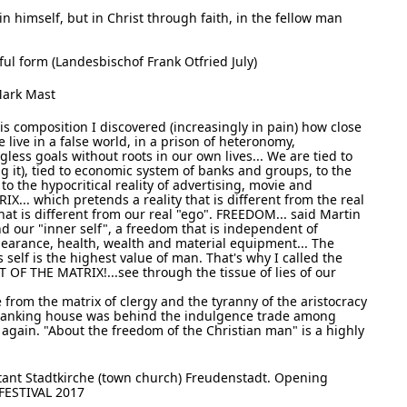
 in himself, but in Christ through faith, in the fellow man
iful form (Landesbischof Frank Otfried July)
Mark Mast
s composition I discovered (increasingly in pain) how close
e live in a false world, in a prison of heteronomy,
ess goals without roots in our own lives... We are tied to
g it), tied to economic system of banks and groups, to the
the hypocritical reality of advertising, movie and
RIX... which pretends a reality that is different from the real
hat is different from our real "ego". FREEDOM... said Martin
and our "inner self", a freedom that is independent of
pearance, health, wealth and material equipment... The
self is the highest value of man. That's why I called the
OF THE MATRIX!...see through the tissue of lies of our
e from the matrix of clergy and the tyranny of the aristocracy
 banking house was behind the indulgence trade among
es again. "About the freedom of the Christian man" is a highly
tant Stadtkirche (town church) Freudenstadt. Opening
FESTIVAL 2017