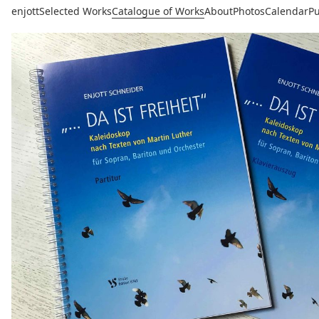
enjott
Selected Works
Catalogue of Works
About
Photos
Calendar
Pu