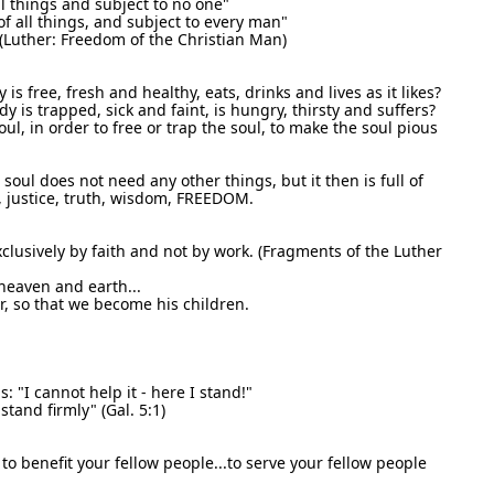
ll things and subject to no one"
of all things, and subject to every man"
 (Luther: Freedom of the Christian Man)
 is free, fresh and healthy, eats, drinks and lives as it likes?
dy is trapped, sick and faint, is hungry, thirsty and suffers?
ul, in order to free or trap the soul, to make the soul pious
e soul does not need any other things, but it then is full of
rt, justice, truth, wisdom, FREEDOM.
clusively by faith and not by work. (Fragments of the Luther
 heaven and earth...
er, so that we become his children.
 "I cannot help it - here I stand!"
tand firmly" (Gal. 5:1)
 to benefit your fellow people...to serve your fellow people