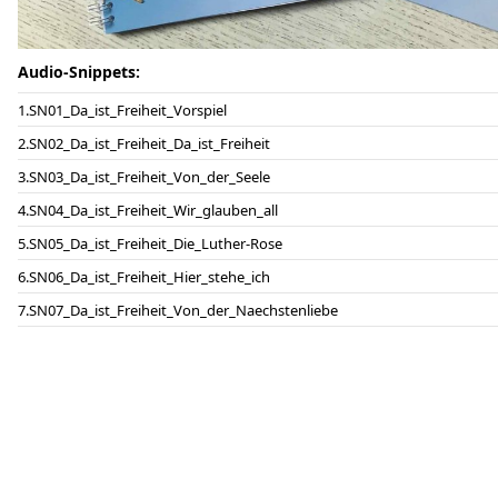
Audio-Snippets:
SN01_Da_ist_Freiheit_Vorspiel
SN02_Da_ist_Freiheit_Da_ist_Freiheit
SN03_Da_ist_Freiheit_Von_der_Seele
SN04_Da_ist_Freiheit_Wir_glauben_all
SN05_Da_ist_Freiheit_Die_Luther-Rose
SN06_Da_ist_Freiheit_Hier_stehe_ich
SN07_Da_ist_Freiheit_Von_der_Naechstenliebe