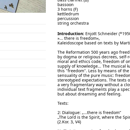
bassoon
3 horns (F)
kettledrum
percussion
string orchestra
Introduction:
Enjott Schneider (*195
»... there is freedom«,
Kaleidoscope based on texts by Marti
The Reformation 500 years ago freed 
by dogma or religious decrees, self-r
moral and ethics code, freedom of on
supply of knowledge... The musical k
this "freedom". Less by means of the 
sensuality of the pure music: freedo
stereotyped expectations. The texts 
a very fragmentary way without a cl
individual text fragments play a spec
but about dreaming and feeling.
Texts:
2: Dialogue: „...there is freedom“
„The Lord is the Spirit, where the Spir
(2.Kor. 3, V4)