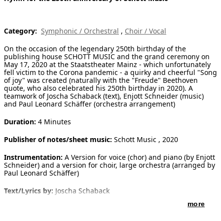
[ Search ]
Category:
Symphonic / Orchestral
,
Choir / Vocal
deutsch
On the occasion of the legendary 250th birthday of the
publishing house SCHOTT MUSIC and the grand ceremony on
May 17, 2020 at the Staatstheater Mainz - which unfortunately
fell victim to the Corona pandemic - a quirky and cheerful "Song
of joy" was created (naturally with the "Freude" Beethoven
quote, who also celebrated his 250th birthday in 2020). A
teamwork of Joscha Schaback (text), Enjott Schneider (music)
and Paul Leonard Schäffer (orchestra arrangement)
Duration:
4 Minutes
Publisher of notes/sheet music:
Schott Music , 2020
Instrumentation:
A Version for voice (chor) and piano (by Enjott
Schneider) and a version for choir, large orchestra (arranged by
Paul Leonard Schäffer)
Text/Lyrics by:
Joscha Schaback
more
Introduction:
TEXT:
Musik, musique, musica, music is the joy of life