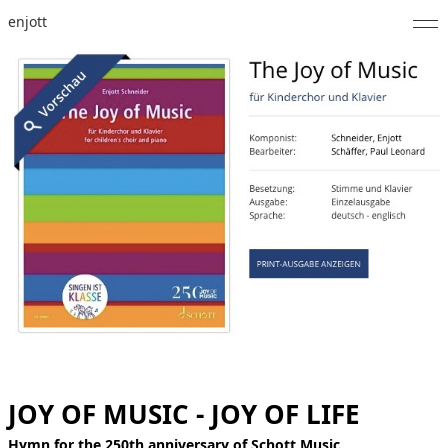
enjott
Home
Selected Works
Catalogue of Works
About
Photos
Calendar
Publications
Notes
JOY OF MUSIC - JOY OF LIFE
Feed
Hymn for the 250th anniversary of Schott Music