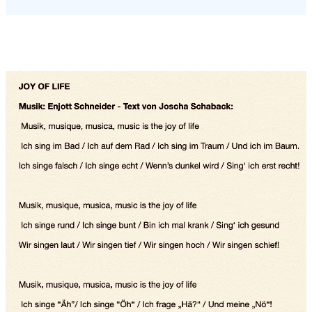
Performers at world premiere:
World premiere: 17 May 2020 at
the Staatstheater Mainz.
... unfortunately cancelled due to Corona pandemic
Instead, a world premiere took place on the Internet in June
2020, in which Schott employees from all over the world
participated via video link with happy singing and happy
playing instruments..
See "SCHOTT - The joy of music" on youtube.
The photos below are taken from this youtube social media
production.