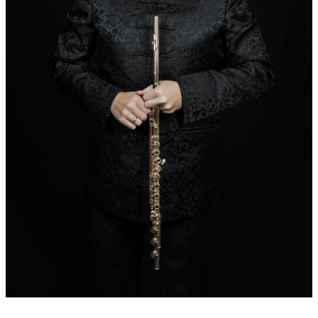
Dedication:
Sincerely dedicated to Roman Perucki and Lukasz
Dlugosz
Additional remarks:
Composite mandate of the Baltic
Philharmonic Gdansk for the opening concert of the organ
festival in
Olivs/Gdansk. The reference to Saint Bernard of Clairvaux
results from the fact that the basilica and the monastery Oliwa
was founded by the Cistercian order, which in turn was founded
by Saint Bernard.
World premiere:
05.07.2016 , July 5, 2016 Basilica in
Oliwa/Gdansk
Performers at world premiere:
Lukasz Dlugosz (flute) Roman
Perucki (organ), Baltic Philharmonic Gdansk
Records:
2016