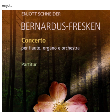
enjott
Home
Selected Works
Catalogue of Works
About
Photos
Calendar
Publications
Notes
Feed