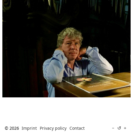
↺
−
+
© 2026
Imprint
Privacy policy
Contact