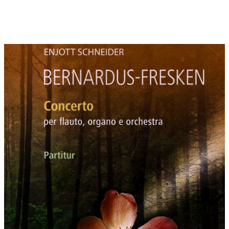
The novelty of the Cistercians was the focus on love as the
highest form of truth and knowledge of God. God is no longer
only the "Lord" and the man his subject. God and the soul are
partners who love each other.
Bernard's piety was affective, sentimental and emotional. The
worship of the Virgin Mary was a close step from the worship of
the humanity of Christ. Bernard's enthusiasm for
"Marienminne" (remembrance of the Virgin Mary) was fervent.
By the way, his enthusiasm was consistent with the music of the
troubadours at that time and the adoration of women.
The soloistic interaction of vigorous organ and gentle flute
reflects the dual nature of Bernard of Clairvaux. Externally, he
organized crusades and was a political strategist of the
medieval Europe. Internally, he was a poet, who was thrilled by
love and the veneration of the Virgin Mary.
ANNOTATIONS TO THE MOVEMENTS:
1: Rosa Canina
For Bernard the five petals of the dog rose (also called thorn
rose, wild rose or rosehip) embody the five stigmata. "Rosa
Canina" (dog rose) is a symbol of the Christ mysticism. The
number "five" represents love in the symbolism of numbers of
all myths, fairies and cultures: for example the annual 5-motion
of the planet Venus and as a result the related structure of five
petals of all Venus related plants like quince, vine stock and
rose. All of these plants are globally known as symbols of love
and wedding.