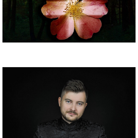
2: Wisdom of the trees
Experto crede: aliquid amplius invenies in silvis quam in libris.
Ligna et lapides docebunt te, quod a magistris audire non
possis. (letter to the English scholar Henry Murdec around
1125) - Trust the expert: you learn more important contents
from the forests than from books. Trees and stones teach you
all those things, which you will never be taught by teachers.
3 : Salve Regina (Hail Holy Queen) (antiphon)
The veneration of Mary by Bernard of Clairvaux is reflected in
the context of the troubadour songs and the poetic adoration of
women in the 12th century.
4: Flaming & exorbitant: Unio Mystica
(from the 67th sermon about the praises of love): Sic flagrans ac
vehemens amor, praesertim divinus, cum se intra se cohibere
non valet, non attendit quo ordine, qua lege, quave serie seu
paucitate verborum ebulliat, … solis ad hoc contentus suspiriis.
(Sup. Cant. 67,3) - Such a fiercely blazing, violent love cannot
adhere itself, especially since it is divine. This love respects
neither order nor law nor order or economy of words. Love
simply starts sputtering. A stammering sigh seems to be
sufficient.
O amor sanctus et castus! O dulcis et suavis affectio! … Sic affici,
deificari est. (Dil. X,28)
O holy and sincere love! O sweet, delightful desire! To be
affected like this means to be deified.