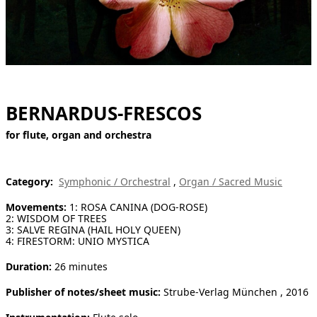
[ Search ]
deutsch
BERNARDUS-FRESCOS
for flute, organ and orchestra
Category:
Symphonic / Orchestral
,
Organ / Sacred Music
Movements:
1: ROSA CANINA (DOG-ROSE)
2: WISDOM OF TREES
3: SALVE REGINA (HAIL HOLY QUEEN)
4: FIRESTORM: UNIO MYSTICA
Duration:
26 minutes
Publisher of notes/sheet music:
Strube-Verlag München , 2016