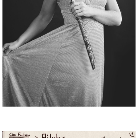
Carlos Roberto Peña Montoya from Costa Rica has been playing
piano and harp since his early youth. Further studies in Europe
since 2007 with Helga Storck in Munich with diploma 2011 at
the Mozarteum Salzburg. During this time he also gave recitals
and worked internationally with orchestras, received
scholarships and became a member of the foundation "Yehudi
Menuhin Live Music Now". Since 2012 first harpist of the Polish
Baltic Philharmonic F. Chopin in Gdańsk. In 2014 he completed
his studies with Helga Storck at the Karol Szymanowski
Academy of Music in Katowice with distinction and also began
teaching at Gdańsk and in Gdy
Records:
2020