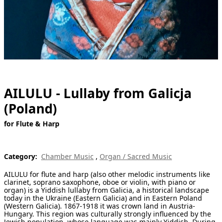
[ Search ]
deutsch
AILULU - Lullaby from Galicja
(Poland)
for Flute & Harp
Category:
Chamber Music
,
Organ / Sacred Music
AILULU for flute and harp (also other melodic instruments like
clarinet, soprano saxophone, oboe or violin, with piano or
organ) is a Yiddish lullaby from Galicia, a historical landscape
today in the Ukraine (Eastern Galicia) and in Eastern Poland
(Western Galicia). 1867-1918 it was crown land in Austria-
Hungary. This region was culturally strongly influenced by the
Jewish population, whose language was mainly Yiddish. During