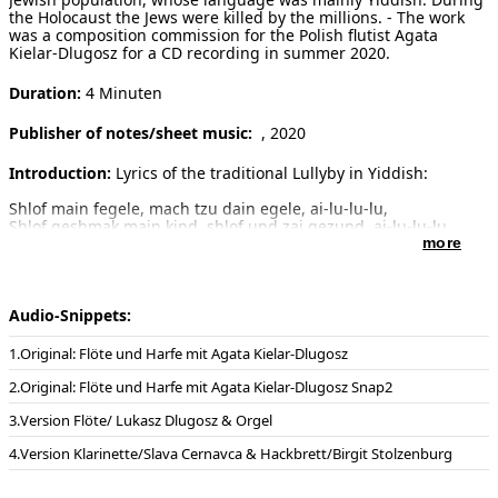
the Holocaust the Jews were killed by the millions. - The work
was a composition commission for the Polish flutist Agata
Kielar-Dlugosz for a CD recording in summer 2020.
Duration:
4 Minuten
Publisher of notes/sheet music:
, 2020
Introduction:
Lyrics of the traditional Lullyby in Yiddish:
Shlof main fegele, mach tzu dain egele, ai-lu-lu-lu,
Shlof geshmak main kind, shlof und zai gezund, ai-lu-lu-lu,
Shlof un cholem zis, fun der velt genis, ai-lu-lu-u.
more
Kol z’man du bist yung, kenst du shlofen gring, lachen fun
altzding, ai-lu-lu.
Audio-Snippets:
Deutsch:
Schlaf mein Vögelchen, mach deine Augen zu, ai-lu-lu-lu,
Schlaf schön mein Kind, schlaf und sei gesund, ai-lu-lu-lu,
Original: Flöte und Harfe mit Agata Kielar-Dlugosz
Schlaf und träume süß vom Schönen der Welt, ai-lu-lu-lu,
Solange du jung bist, kannst du leicht schlafen und über alles
Original: Flöte und Harfe mit Agata Kielar-Dlugosz Snap2
lachen, ai-lu-lu.
Version Flöte/ Lukasz Dlugosz & Orgel
Dedication:
Dedicated in friendship to Agata Kielar-Dlugosz
Version Klarinette/Slava Cernavca & Hackbrett/Birgit Stolzenburg
Additional remarks:
Performers of the CD-Recording at Baltic