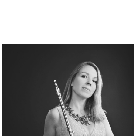
Philharmony in Gdanks:
Agata Kielar-Dlugosz (Flute)
Carlos Roberto Peña Montoya (Harp)
Vita:
Agata Kielar-Długosz is a graduate of the Hochschule für Musik
und Theater in Munich, postgraduate studies at the Hochschule
für Musik in Weimar (Germany) and Yale University in New
Haven (USA). She is a prize winner of international flute
competitions.
Agata is active both as a soloist and as a chamber musician.
She was the first interpreter of concerts which composers
(Enjott Schneider, Mendi Mengjiqi, Andrzej Panufnik, Paweł
Mykietyn, Grażyna Pstrokońska-Nawratil, Piotr Moss, Jerzy
Kornowicz, Paweł Łukaszewski) have dedicated to her and which
have been broadcast by leading radio stations. She has
performed under such conductors as Zubin Mehta, Mariss
Jansons, Sir Colin Davis, Jacek Kaspszyk, Jerzy Maksymiuk,
Agnieszka Duczmal and Helmuth Rilling.
For many years she was a scholarship holder of the Yehudi
Menuhin Foundation Live Music Now. For her outstanding
achievements she has received numerous prizes and
scholarships. She teaches at the Music Academy in Gdansk.
Since 2013 she holds a PhD in artistic instrumental studies and
since 2019 a DSc. Website: www.agatadlugosz.pl
Vita: