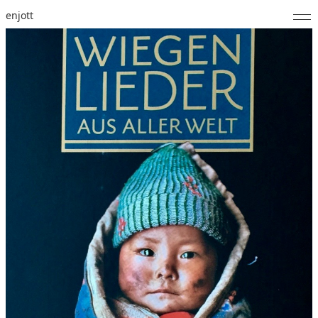
enjott
Home
Selected Works
Catalogue of Works
About
Photos
Calendar
Publications
Notes
Feed