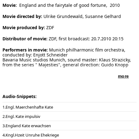
Movie:
England and the fairytale of good fortune, 2010
[ Search ]
Movie directed by:
Ulrike Grundewald, Susanne Gelhard
deutsch
Movie produced by:
ZDF
Distributor of movie:
ZDF, first broadcast: 20.7.2010 20:15
Performers in movie:
Munich philharmonic film orchestra,
conducted by: Enjott Schneider
Bavaria Music studios Munich, sound master: Klaus Strazicky,
from the series " Majesties", general direction: Guido Knopp
more
Audio-Snippets:
Engl. Maerchenhafte Kate
Engl. Kate impulsiv
England Kate erwachsen
Kngl.Hzeit Unruhe Ehekriege