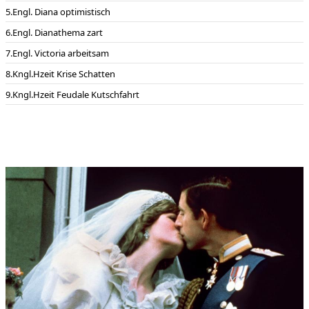
Engl. Diana optimistisch
Engl. Dianathema zart
Engl. Victoria arbeitsam
Kngl.Hzeit Krise Schatten
Kngl.Hzeit Feudale Kutschfahrt