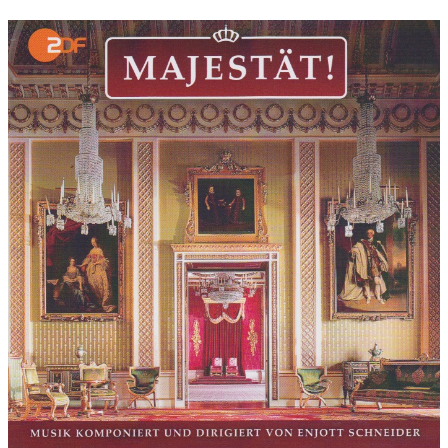
Movie:
Movie directed by:
Guido Knopp, amongst others
Movie produced by:
ZDF
Performers in movie:
The ZDF films were developed between
2006 and 2012, overall direction: Prof. Dr. Guido Knopp
I owe a thank you to Jürgen Himmelmann for giving me the
opportunity to create this manifold collection of my „royal ZDF
scores“. He listened to some of my older work in October of
2011 and was fascinated by my music. Suddenly, he managed
to ignite a love for the work with royal scores in me as I had
considered that work to be nothing but a daily routine and not
of any emotional value up until that point... Today I very much
comprehend the emotional value of such colourful melody
assortments! Many thanks also to the sound engineer, Ulrich
Kraus, who mastered this double CD set (just like the previous 6
CD set) with incredible diligence and creativity and who
managed to give all of the many productions from 6 years of
work a very subtle sound. My thanks also goes to Stefan Eicke
who wrote the booklet, as well as to the CEO of the label
'Alhambra', John Elborg, for his courage to give the soundtrack
a chance to be released despite the common lack of interest in
TV documentary soundtracks. A big thank you to the