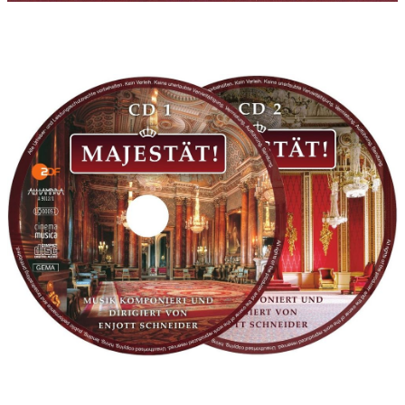
Philharmonic Film Orchestra Munich that I conducted in all
takes and that concertmaster Manfred Hufnagel (Munich
Philharmonic Orchestra) has put together for me for many
years - based on the respective film dramaturgy. I would also
like to use this opportunity to cordially thank my friend of many
years, employee, and sound engineer, Klaus Strazicky, who
recorded all of the orchestra sessions in the Bavaria Recording
Studios, as well as in the Farao Recording Studios Munich and
then mixed the recordings in my own recording studio „Am
Wageck“. The music for the more 'exotic' royal dynasties such as
Marocco, Jordan, Thailand, or Japan gives the listener the
opportunity to listen to wondrous instruments like Ney, Duduk,
Bansuri, Shakuhachi, etc. - it was a true pleasure that Sandro
Friedrich from Zurich recorded those instruments for me, many
thanks to him for his support as well! Last but not least, I would
like to thank the ZDF editor team and staff of Prof. Dr. Guido
Knopp for always giving me the possibility to satisfy my tonal
hunger for fairy tales and great dreams in a nostalgic fashion
and 'without constraint': Annette Baumeister, Sebastian
Dehnhardt , Florian Hartung, Anja Greulich, Ulrike Grunewald,
Julia Melchior, Ursula Nellessen, Annette Scherer, Katja Schupp,
Annette Tewes, Annette von der Heyde and many others.