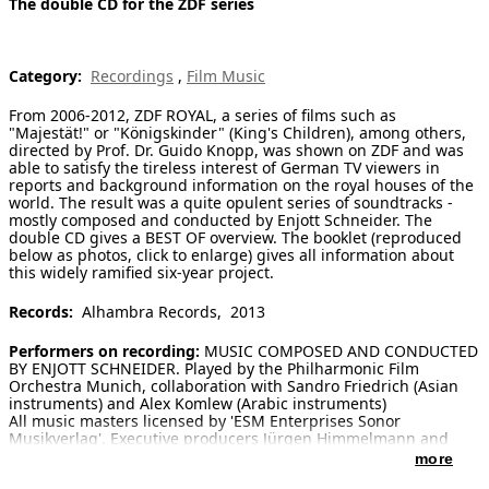
The double CD for the ZDF series
[ Search ]
Category:
Recordings
,
Film Music
deutsch
From 2006-2012, ZDF ROYAL, a series of films such as
"Majestät!" or "Königskinder" (King's Children), among others,
directed by Prof. Dr. Guido Knopp, was shown on ZDF and was
able to satisfy the tireless interest of German TV viewers in
reports and background information on the royal houses of the
world. The result was a quite opulent series of soundtracks -
mostly composed and conducted by Enjott Schneider. The
double CD gives a BEST OF overview. The booklet (reproduced
below as photos, click to enlarge) gives all information about
this widely ramified six-year project.
Records:
Alhambra Records, 2013
Performers on recording:
MUSIC COMPOSED AND CONDUCTED
BY ENJOTT SCHNEIDER. Played by the Philharmonic Film
Orchestra Munich, collaboration with Sandro Friedrich (Asian
instruments) and Alex Komlew (Arabic instruments)
All music masters licensed by 'ESM Enterprises Sonor
Musikverlag'. Executive producers Jürgen Himmelmann and
John Elbor, mastering Ulrich Kraus (Walchstadt)
more