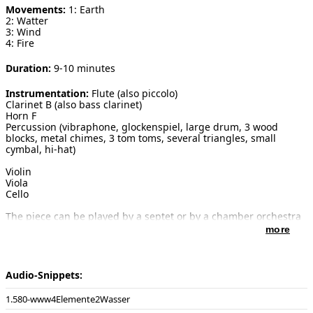
Movements:
1: Earth
2: Watter
[ Search ]
3: Wind
4: Fire
deutsch
Duration:
9-10 minutes
Instrumentation:
Flute (also piccolo)
Clarinet B (also bass clarinet)
Horn F
Percussion (vibraphone, glockenspiel, large drum, 3 wood
blocks, metal chimes, 3 tom toms, several triangles, small
cymbal, hi-hat)
Violin
Viola
Cello
The piece can be played by a septet or by a chamber orchestra
with 6 violins, 4 violas, 4 cellos and double bass.
more
Introduction:
The model of the four elements as the building
material of the world was brought about by the Greek
Audio-Snippets:
philosophers in the 5th century before Christ. The four
elements were assigned to the various character types of
580-www4Elemente2Wasser
people. Each element has its own characteristics and