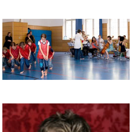
3) WIND: Contains clapping and "sh" sounds
4) FIRE: The claps should be loud, rhythmic and full of energy.
World premiere:
07.05.2009 , Gärtnerplatz-Theater München
Performers at world premiere:
Dance theatre - primary school
project with the choreographer Henning Paar / Gärtnerplatz -
Theater Munich.
Played by Ensemble 21, conducted by Konstantia Gourzi