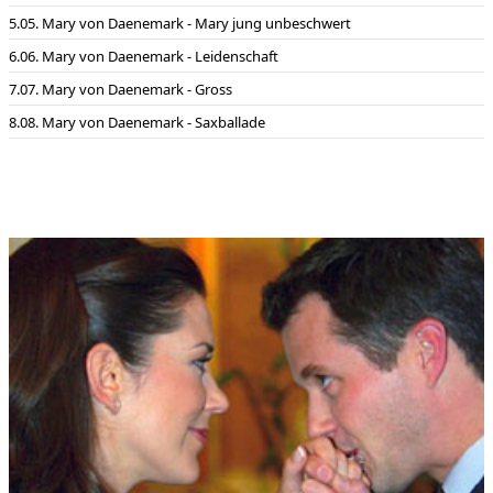
05. Mary von Daenemark - Mary jung unbeschwert
06. Mary von Daenemark - Leidenschaft
07. Mary von Daenemark - Gross
08. Mary von Daenemark - Saxballade