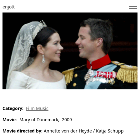
enjott
Home
Selected Works
Catalogue of Works
About
Photos
Calendar
Publications
Category:
Film Music
Movie:
Mary of Dänemark, 2009
Notes
Movie directed by:
Annette von der Heyde / Katja Schupp
Feed