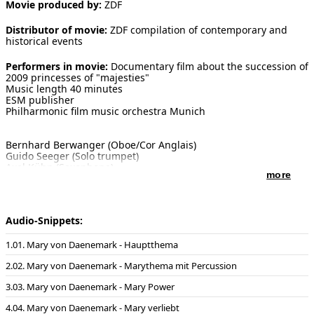
Movie produced by:
ZDF
[ Search ]
Distributor of movie:
ZDF compilation of contemporary and
historical events
deutsch
Performers in movie:
Documentary film about the succession of
2009 princesses of "majesties"
Music length 40 minutes
ESM publisher
Philharmonic film music orchestra Munich
Bernhard Berwanger (Oboe/Cor Anglais)
Guido Seeger (Solo trumpet)
Axel Kühn (Saxophone)
more
Piano and conducting: Enjott Schneider
Sound recording in the Farao Studios, Munich on the 11th Of
April 2009
Sound master: Klaus Strazicky
Audio-Snippets:
01. Mary von Daenemark - Hauptthema
02. Mary von Daenemark - Marythema mit Percussion
03. Mary von Daenemark - Mary Power
04. Mary von Daenemark - Mary verliebt