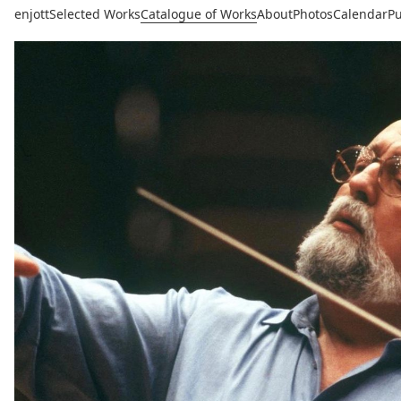
enjott
Selected Works
Catalogue of Works
About
Photos
Calendar
Pu