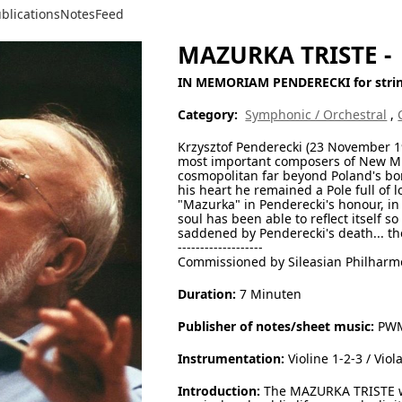
blications
Notes
Feed
MAZURKA TRISTE -
IN MEMORIAM PENDERECKI for strin
Category:
Symphonic / Orchestral
,
Krzysztof Penderecki (23 November 19
most important composers of New Mus
cosmopolitan far beyond Poland's bor
his heart he remained a Pole full of 
"Mazurka" in Penderecki's honour, in 
soul has been able to reflect itself s
saddened by Penderecki's death... th
-------------------
Commissioned by Sileasian Philharm
Duration:
7 Minuten
Publisher of notes/sheet music:
PWM 
Instrumentation:
Violine 1-2-3 / Viol
Introduction:
The MAZURKA TRISTE wa