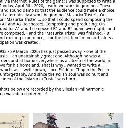
tal via internet. Rules of the game: I was supposed to write a
nday, April 6th, 2020, - with two work beginnings. These
re and sound demo so that the audience could make a choice.
nd alternatively a work beginning "Mazurka Triste" . On
or "Mazurka Triste" ... so that I could spend composing the
ts A1 and A2 (to choose). Composing and producing. On
ded for A1 and I composed B1 and B2 again overnight...and
re composed, - and the "Mazurka Triste" was finished. - It
nd exciting experience, - for the first time in music history a
cipation was created.
33 - 29 March 2020) has just passed away, - one of the
ic, - an unattainably great one. Although he was a
ders and at home everywhere as a citizen of the world, in
love for his homeland. That is why I wanted to write a
which, as is well known, since Frédéric Chopin the Polish
o unforgettably. And since the Polish soul was so hurt and
e idea of the "Mazurka Triste" was born.
hots below are recorded by the Silesian Philharmonic
ion via video-conference!