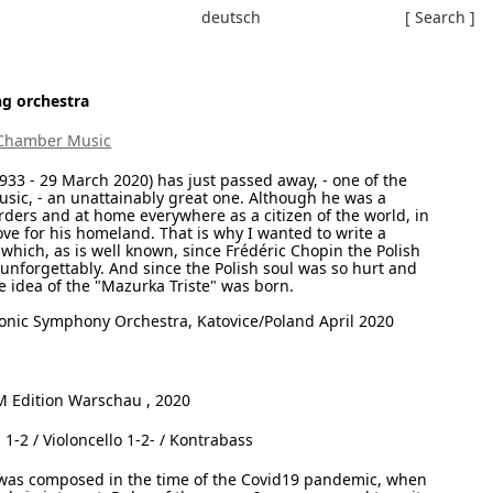
deutsch
[ Search ]
g orchestra
Chamber Music
33 - 29 March 2020) has just passed away, - one of the
ic, - an unattainably great one. Although he was a
ders and at home everywhere as a citizen of the world, in
love for his homeland. That is why I wanted to write a
which, as is well known, since Frédéric Chopin the Polish
o unforgettably. And since the Polish soul was so hurt and
e idea of the "Mazurka Triste" was born.
onic Symphony Orchestra, Katovice/Poland April 2020
Edition Warschau , 2020
a 1-2 / Violoncello 1-2- / Kontrabass
s composed in the time of the Covid19 pandemic, when