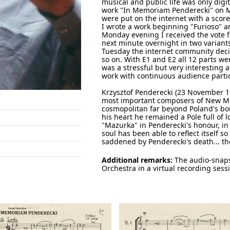
musical and public life was only digi
work "In Memoriam Penderecki" on Mo
were put on the internet with a sco
I wrote a work beginning "Furioso" a
Monday evening I received the vote f
next minute overnight in two varian
Tuesday the internet community deci
so on. With E1 and E2 all 12 parts we
was a stressful but very interesting a
work with continuous audience parti
Krzysztof Penderecki (23 November 19
most important composers of New Mus
cosmopolitan far beyond Poland's bor
his heart he remained a Pole full of 
"Mazurka" in Penderecki's honour, in 
soul has been able to reflect itself s
saddened by Penderecki's death... th
Additional remarks:
The audio-snaps
Orchestra in a virtual recording sess