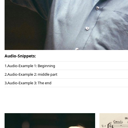
Audio-Snippets:
Audio-Example 1: Beginning
Audio-Example 2: middle part
Audio-Example 3: The end