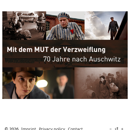
↺
−
+
© 2026
Imprint
Privacy policy
Contact