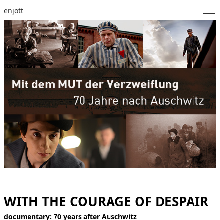
enjott
Home
Selected Works
Catalogue of Works
About
Photos
Calendar
Publications
Notes
WITH THE COURAGE OF DESPAIR
Feed
documentary: 70 years after Auschwitz