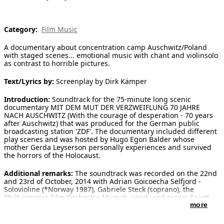
[ Search ]
Category:
Film Music
deutsch
A documentary about concentration camp Auschwitz/Poland
with staged scenes... emotional music with chant and violinsolo
as contrast to horrible pictures.
Text/Lyrics by:
Screenplay by Dirk Kämper
Introduction:
Soundtrack for the 75-minute long scenic
documentary MIT DEM MUT DER VERZWEIFLUNG 70 JAHRE
NACH AUSCHWITZ (With the courage of desperation - 70 years
after Auschwitz) that was produced for the German public
broadcasting station 'ZDF'. The documentary included different
play scenes and was hosted by Hugo Egon Balder whose
mother Gerda Leyserson personally experiences and survived
the horrors of the Holocaust.
Additional remarks:
The soundtrack was recorded on the 22nd
and 23rd of October, 2014 with Adrian Goicoecha Selfjord -
Solovioline (*Norway 1987), Gabriele Steck (soprano), the
Philharmonic Film Orchestra Munich, cond. and piano: Enjott
Schneider. Additional electronics: Enjott Schneider, recording
more
and mixing: Klaus Strazicky. The soundtrack includes, amongst
others, the Jewish 'Kol Nidrei', as well as the Israeli anthem 'Ha