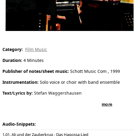
[ Search ]
deutsch
Category:
Film Music
Duration:
4 Minutes
Publisher of notes/sheet music:
Schott Music Com , 1999
Instrumentation:
Solo voice or choir with band ensemble
Text/Lyrics by:
Stefan Waggershausen
more
Audio-Snippets:
01. Ali und der Zauberkrug - Das Hagossa-Lied