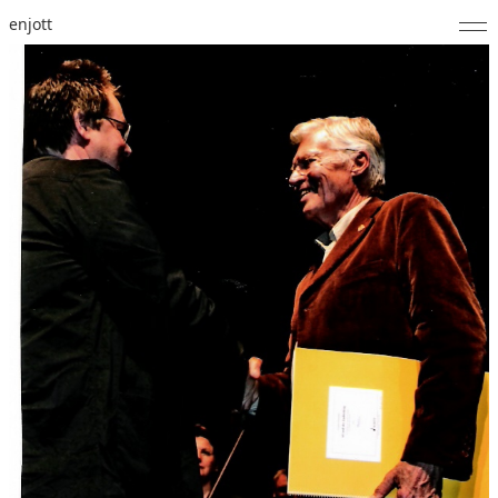
enjott
Home
Selected Works
Catalogue of Works
About
Photos
Calendar
Publications
Notes
Feed