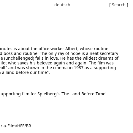
deutsch
[ Search ]
inutes is about the office worker Albert, whose routine
ad boss and routine. The only ray of hope is a neat secretary
e (unchallenged) falls in love. He has the wildest dreams of
ilot who saves his beloved again and again. The film was
oll" and was shown in the cinema in 1987 as a supporting
n a land before our time".
upporting film for Spielberg's 'The Land Before Time'
ria-Film/HFF/BR