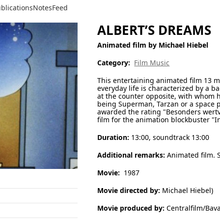
blications
Notes
Feed
ALBERT’S DREAMS
Animated film by Michael Hiebel
Category:
Film Music
This entertaining animated film 13 m
everyday life is characterized by a b
at the counter opposite, with whom h
being Superman, Tarzan or a space p
awarded the rating "Besonders wertv
film for the animation blockbuster "I
Duration:
13:00, soundtrack 13:00
Additional remarks:
Animated film. S
Movie:
1987
Movie directed by:
Michael Hiebel)
Movie produced by:
Centralfilm/Bava