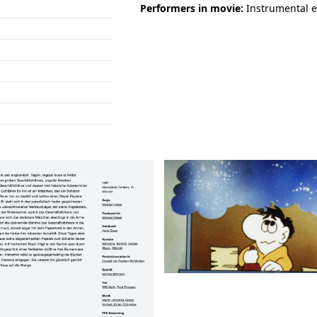
Performers in movie:
Instrumental e