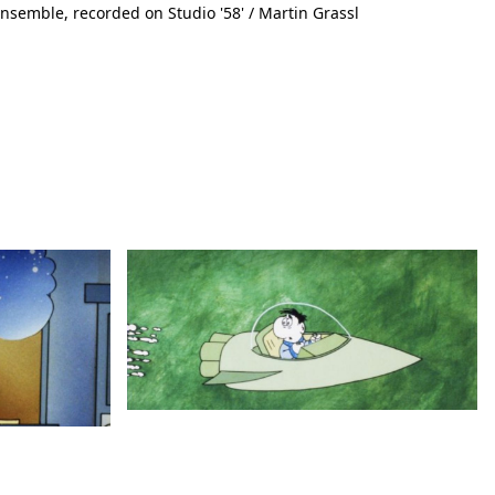
nsemble, recorded on Studio '58' / Martin Grassl