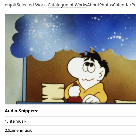
enjott
Selected Works
Catalogue of Works
About
Photos
Calendar
Pu
Audio-Snippets:
Titelmusik
Szenenmusik