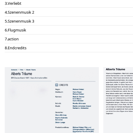
Verliebt
Szenenmusik 2
Szenenmusik 3
Flugmusik
action
Endcredits