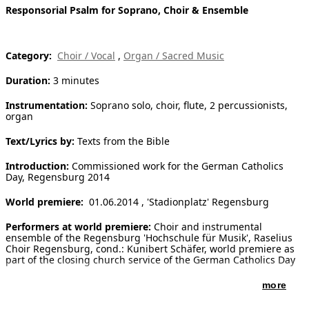
Responsorial Psalm for Soprano, Choir & Ensemble
[ Search ]
deutsch
Category:
Choir / Vocal
,
Organ / Sacred Music
Duration:
3 minutes
Instrumentation:
Soprano solo, choir, flute, 2 percussionists,
organ
Text/Lyrics by:
Texts from the Bible
Introduction:
Commissioned work for the German Catholics
Day, Regensburg 2014
World premiere:
01.06.2014 , 'Stadionplatz' Regensburg
Performers at world premiere:
Choir and instrumental
ensemble of the Regensburg 'Hochschule für Musik', Raselius
Choir Regensburg, cond.: Kunibert Schäfer, world premiere as
part of the closing church service of the German Catholics Day
more