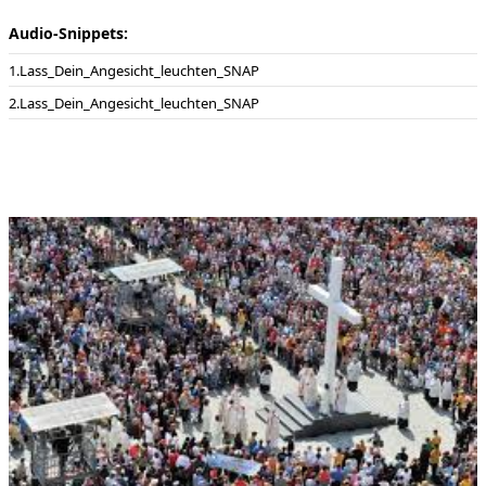
Audio-Snippets:
Lass_Dein_Angesicht_leuchten_SNAP
Lass_Dein_Angesicht_leuchten_SNAP