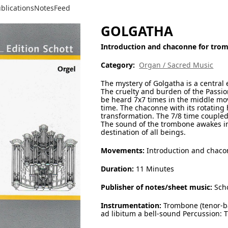
blications
Notes
Feed
GOLGATHA
Introduction and chaconne for tro
Category:
Organ / Sacred Music
The mystery of Golgatha is a central 
The cruelty and burden of the Passion
be heard 7x7 times in the middle mo
time. The chaconne with its rotating 
transformation. The 7/8 time coupled
The sound of the trombone awakes in 
destination of all beings.
Movements:
Introduction and chac
Duration:
11 Minutes
Publisher of notes/sheet music:
Scho
Instrumentation:
Trombone (tenor-b
ad libitum a bell-sound Percussion: 