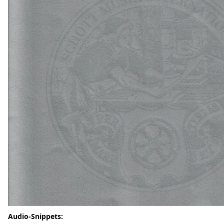
Audio-Snippets: