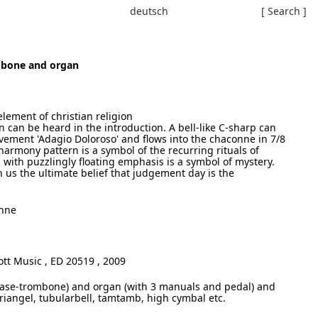
deutsch
[ Search ]
mbone and organ
element of christian religion
 can be heard in the introduction. A bell-like C-sharp can
vement 'Adagio Doloroso' and flows into the chaconne in 7/8
harmony pattern is a symbol of the recurring rituals of
 with puzzlingly floating emphasis is a symbol of mystery.
us the ultimate belief that judgement day is the
onne
tt Music , ED 20519 , 2009
ase-trombone) and organ (with 3 manuals and pedal) and
Triangel, tubularbell, tamtamb, high cymbal etc.