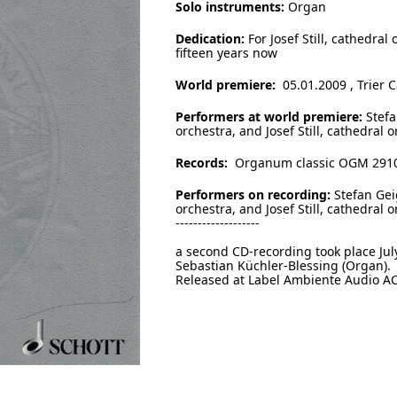
Solo instruments:
Organ
Dedication:
For Josef Still, cathedral
fifteen years now
World premiere:
05.01.2009 , Trier 
Performers at world premiere:
Stefa
orchestra, and Josef Still, cathedral o
Records:
Organum classic OGM 291
Performers on recording:
Stefan Gei
orchestra, and Josef Still, cathedral 
-------------------
a second CD-recording took place Ju
Sebastian Küchler-Blessing (Organ).
Released at Label Ambiente Audio AC