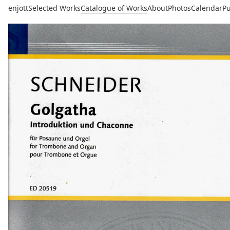
enjott
Selected Works
Catalogue of Works
About
Photos
Calendar
Pu