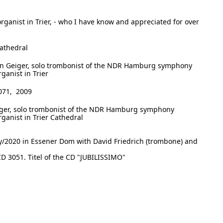
 organist in Trier, - who I have know and appreciated for over
Cathedral
n Geiger, solo trombonist of the NDR Hamburg symphony
rganist in Trier
071, 2009
ger, solo trombonist of the NDR Hamburg symphony
organist in Trier Cathedral
ly/2020 in Essener Dom with David Friedrich (trombone) and
D 3051. Titel of the CD "JUBILISSIMO"