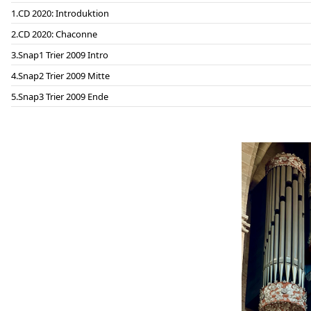
CD 2020: Introduktion
CD 2020: Chaconne
Snap1 Trier 2009 Intro
Snap2 Trier 2009 Mitte
Snap3 Trier 2009 Ende